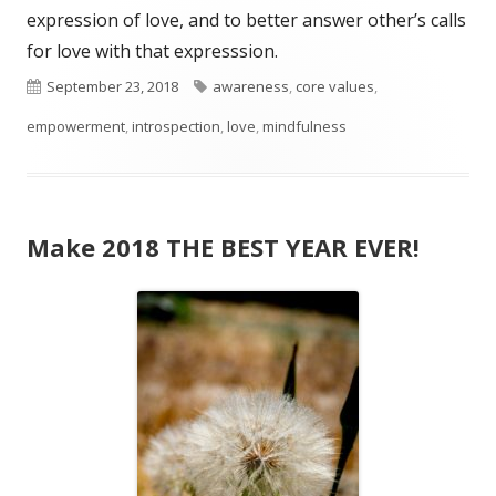
expression of love, and to better answer other’s calls
for love with that expresssion.
Published
Tags
September 23, 2018
awareness
,
core values
,
on
empowerment
,
introspection
,
love
,
mindfulness
Make 2018 THE BEST YEAR EVER!