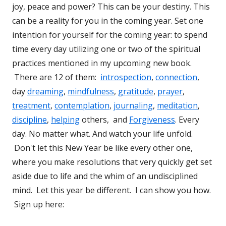
joy, peace and power? This can be your destiny. This
can be a reality for you in the coming year. Set one
intention for yourself for the coming year: to spend
time every day utilizing one or two of the spiritual
practices mentioned in my upcoming new book.
There are 12 of them:
introspection
,
connection
,
day
dreaming
,
mindfulness
,
gratitude
,
prayer
,
treatment
,
contemplation
,
journaling
,
meditation
,
discipline
,
helping
others, and
Forgiveness
. Every
day. No matter what. And watch your life unfold.
Don't let this New Year be like every other one,
where you make resolutions that very quickly get set
aside due to life and the whim of an undisciplined
mind. Let this year be different. I can show you how.
Sign up here: