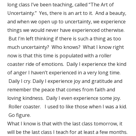
long class I’ve been teaching, called “The Art of
Uncertainty.” Yes, there is an art to it. And a beauty,
and when we open up to uncertainty, we experience
things we would never have experienced otherwise.
But I’m left thinking if there is such a thing as too
much uncertainty? Who knows? What I know right
now is that this time is populated with a roller
coaster ride of emotions. Daily I experience the kind
of anger I haven’t experienced in a very long time.
Daily I cry. Daily I experience joy and gratitude and
remember the peace that comes from faith and
loving kindness. Daily I even experience some joy.
Roller coaster. I used to like those when I was a kid.
Go figure.
What I know is that with the last class tomorrow, it
will be the last class I teach for at least a few months.