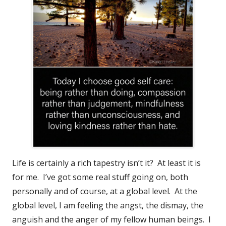
Life is certainly a rich tapestry isn’t it? At least it is
for me. I’ve got some real stuff going on, both
personally and of course, at a global level. At the
global level, I am feeling the angst, the dismay, the
anguish and the anger of my fellow human beings. I