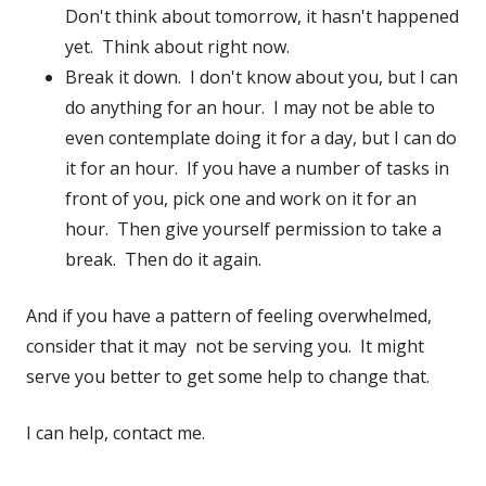
Don't think about tomorrow, it hasn't happened
yet. Think about right now.
Break it down. I don't know about you, but I can
do anything for an hour. I may not be able to
even contemplate doing it for a day, but I can do
it for an hour. If you have a number of tasks in
front of you, pick one and work on it for an
hour. Then give yourself permission to take a
break. Then do it again.
And if you have a pattern of feeling overwhelmed,
consider that it may not be serving you. It might
serve you better to get some help to change that.
I can help, contact me.