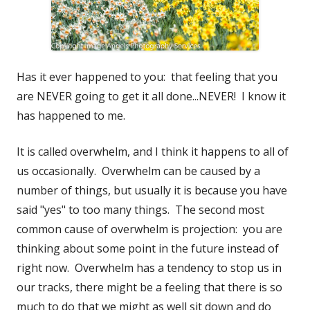
Has it ever happened to you: that feeling that you
are NEVER going to get it all done...NEVER! I know it
has happened to me.
It is called overwhelm, and I think it happens to all of
us occasionally. Overwhelm can be caused by a
number of things, but usually it is because you have
said "yes" to too many things. The second most
common cause of overwhelm is projection: you are
thinking about some point in the future instead of
right now. Overwhelm has a tendency to stop us in
our tracks, there might be a feeling that there is so
much to do that we might as well sit down and do