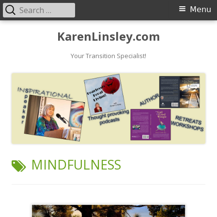
Search
Primary
Menu
for:
Menu
Skip
KarenLinsley.com
to
content
Your Transition Specialist!
TAG:
MINDFULNESS