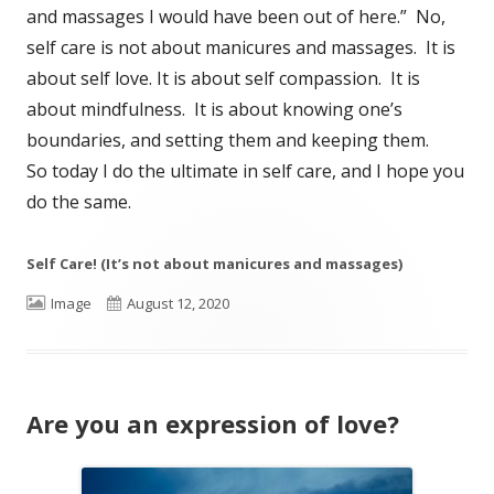
and massages I would have been out of here.” No,
self care is not about manicures and massages. It is
about self love. It is about self compassion. It is
about mindfulness. It is about knowing one’s
boundaries, and setting them and keeping them.
So today I do the ultimate in self care, and I hope you
do the same.
Self Care! (It’s not about manicures and massages)
Format
Published
Image
August 12, 2020
on
Are you an expression of love?