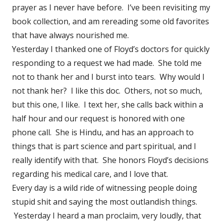
prayer as I never have before. I’ve been revisiting my
book collection, and am rereading some old favorites
that have always nourished me.
Yesterday I thanked one of Floyd’s doctors for quickly
responding to a request we had made. She told me
not to thank her and I burst into tears. Why would I
not thank her? I like this doc. Others, not so much,
but this one, I like. I text her, she calls back within a
half hour and our request is honored with one
phone call. She is Hindu, and has an approach to
things that is part science and part spiritual, and I
really identify with that. She honors Floyd’s decisions
regarding his medical care, and I love that.
Every day is a wild ride of witnessing people doing
stupid shit and saying the most outlandish things.
Yesterday I heard a man proclaim, very loudly, that