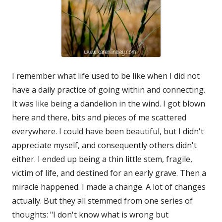
I remember what life used to be like when I did not
have a daily practice of going within and connecting.
It was like being a dandelion in the wind. I got blown
here and there, bits and pieces of me scattered
everywhere. I could have been beautiful, but I didn't
appreciate myself, and consequently others didn't
either. I ended up being a thin little stem, fragile,
victim of life, and destined for an early grave. Then a
miracle happened. I made a change. A lot of changes
actually. But they all stemmed from one series of
thoughts: "I don't know what is wrong but