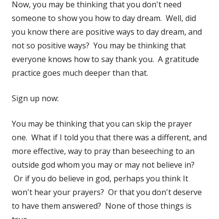
Now, you may be thinking that you don't need
someone to show you how to day dream. Well, did
you know there are positive ways to day dream, and
not so positive ways? You may be thinking that
everyone knows how to say thank you. A gratitude
practice goes much deeper than that.
Sign up now:
You may be thinking that you can skip the prayer
one. What if I told you that there was a different, and
more effective, way to pray than beseeching to an
outside god whom you may or may not believe in?
Or if you do believe in god, perhaps you think It
won't hear your prayers? Or that you don't deserve
to have them answered? None of those things is