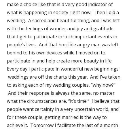
make a choice like that is a very good indicator of
what is happening in society right now. Then I did a
wedding. A sacred and beautiful thing, and I was left
with the feelings of wonder and joy and gratitude
that I get to participate in such important events in
people’s lives. And that horrible angry man was left
behind to his own devices while I moved on to
participate in and help create more beauty in life.
Every day I participate in wonderful new beginnings:
weddings are off the charts this year. And I’ve taken
to asking each of my wedding couples, “why now?”
And their response is always the same, no matter
what the circumstances are, “it’s time.” I believe that
people want certainty in a very uncertain world, and
for these couple, getting married is the way to
achieve it. Tomorrow I facilitate the last of a month