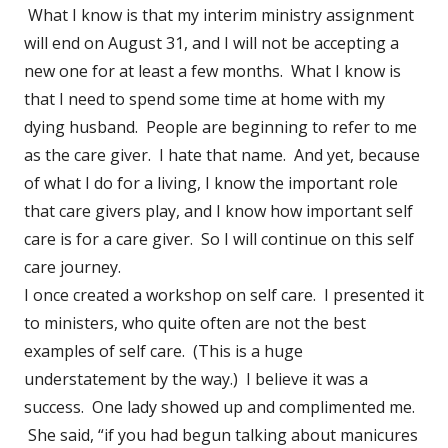
What I know is that my interim ministry assignment
will end on August 31, and I will not be accepting a
new one for at least a few months. What I know is
that I need to spend some time at home with my
dying husband. People are beginning to refer to me
as the care giver. I hate that name. And yet, because
of what I do for a living, I know the important role
that care givers play, and I know how important self
care is for a care giver. So I will continue on this self
care journey.
I once created a workshop on self care. I presented it
to ministers, who quite often are not the best
examples of self care. (This is a huge
understatement by the way.) I believe it was a
success. One lady showed up and complimented me.
She said, “if you had begun talking about manicures