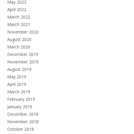
May 2022
April 2022
March 2022
March 2021
November 2020
August 2020
March 2020
December 2019
November 2019
August 2019
May 2019
April 2019
March 2019
February 2019
January 2019
December 2018
November 2018
October 2018