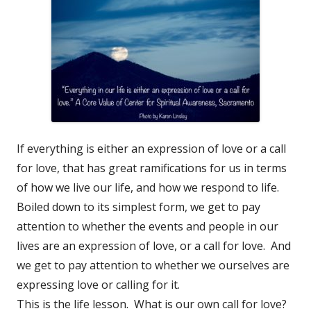
If everything is either an expression of love or a call
for love, that has great ramifications for us in terms
of how we live our life, and how we respond to life.
Boiled down to its simplest form, we get to pay
attention to whether the events and people in our
lives are an expression of love, or a call for love. And
we get to pay attention to whether we ourselves are
expressing love or calling for it.
This is the life lesson. What is our own call for love?