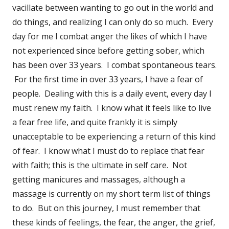
vacillate between wanting to go out in the world and
do things, and realizing I can only do so much. Every
day for me I combat anger the likes of which I have
not experienced since before getting sober, which
has been over 33 years. I combat spontaneous tears.
For the first time in over 33 years, I have a fear of
people. Dealing with this is a daily event, every day I
must renew my faith. I know what it feels like to live
a fear free life, and quite frankly it is simply
unacceptable to be experiencing a return of this kind
of fear. I know what I must do to replace that fear
with faith; this is the ultimate in self care. Not
getting manicures and massages, although a
massage is currently on my short term list of things
to do. But on this journey, I must remember that
these kinds of feelings, the fear, the anger, the grief,