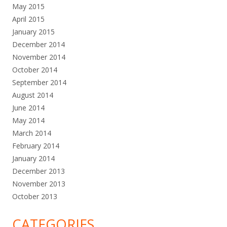
May 2015
April 2015
January 2015
December 2014
November 2014
October 2014
September 2014
August 2014
June 2014
May 2014
March 2014
February 2014
January 2014
December 2013
November 2013
October 2013
CATEGORIES