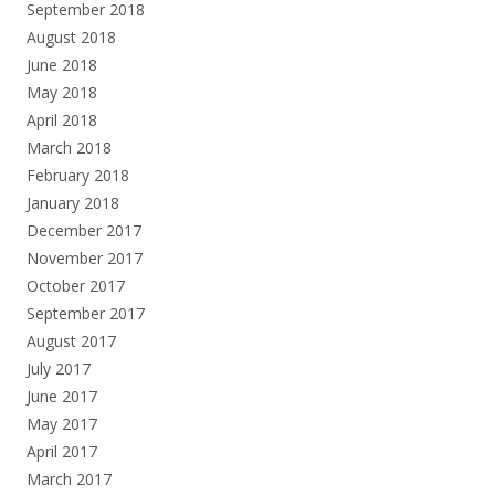
September 2018
August 2018
June 2018
May 2018
April 2018
March 2018
February 2018
January 2018
December 2017
November 2017
October 2017
September 2017
August 2017
July 2017
June 2017
May 2017
April 2017
March 2017