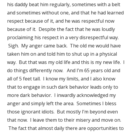
his daddy beat him regularly, sometimes with a belt
and sometimes without one, and that he had learned
respect because of it, and he was respectful now
because of it. Despite the fact that he was loudly
proclaiming his respect in a very disrespectful way.
Sigh. My anger came back. The old me would have
taken him on and told him to shut up in a physical
way. But that was my old life and this is my new life. I
do things differently now. And I’m 65 years old and
all of 5 feet tall. I know my limits, and I also know
that to engage in such dark behavior leads only to
more dark behavior. I inwardly acknowledged my
anger and simply left the area. Sometimes I bless
those ignorant idiots. But mostly I’m beyond even
that now. I leave them to their misery and move on.
The fact that almost daily there are opportunities to