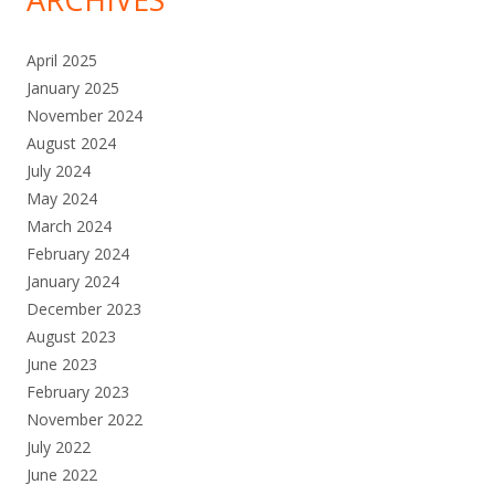
April 2025
January 2025
November 2024
August 2024
July 2024
May 2024
March 2024
February 2024
January 2024
December 2023
August 2023
June 2023
February 2023
November 2022
July 2022
June 2022