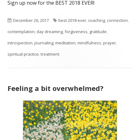
Sign up now for the BEST 2018 EVER!
Published
Tags
December 26, 2017
best 2018 ever
,
coaching
,
connection
,
on
contemplation
,
day dreaming
,
forgiveness
,
gratitude
,
introspection
,
journaling
,
meditation
,
mindfulness
,
prayer
,
spiritual practice
,
treatment
Feeling a bit overwhelmed?