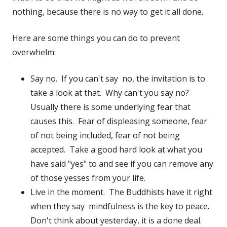
nothing, because there is no way to get it all done.
Here are some things you can do to prevent
overwhelm:
Say no. If you can't say no, the invitation is to
take a look at that. Why can't you say no?
Usually there is some underlying fear that
causes this. Fear of displeasing someone, fear
of not being included, fear of not being
accepted. Take a good hard look at what you
have said "yes" to and see if you can remove any
of those yesses from your life.
Live in the moment. The Buddhists have it right
when they say mindfulness is the key to peace.
Don't think about yesterday, it is a done deal.