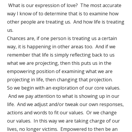
What is our expression of love? The most accurate
way I know of to determine that is to examine how
other people are treating us. And how life is treating
us.
Chances are, if one person is treating us a certain
way, it is happening in other areas too. And if we
remember that life is simply reflecting back to us
what we are projecting, then this puts us in the
empowering position of examining what we are
projecting in life, then changing that projection.
So we begin with an exploration of our core values.
And we pay attention to what is showing up in our
life. And we adjust and/or tweak our own responses,
actions and words to fit our values. Or we change
our values. In this way we are taking charge of our
lives, no longer victims. Empowered to then be an