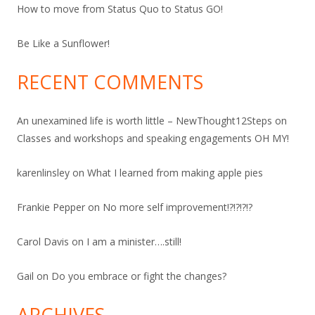
How to move from Status Quo to Status GO!
Be Like a Sunflower!
RECENT COMMENTS
An unexamined life is worth little – NewThought12Steps
on
Classes and workshops and speaking engagements OH MY!
karenlinsley
on
What I learned from making apple pies
Frankie Pepper
on
No more self improvement!?!?!?!?
Carol Davis
on
I am a minister….still!
Gail
on
Do you embrace or fight the changes?
ARCHIVES