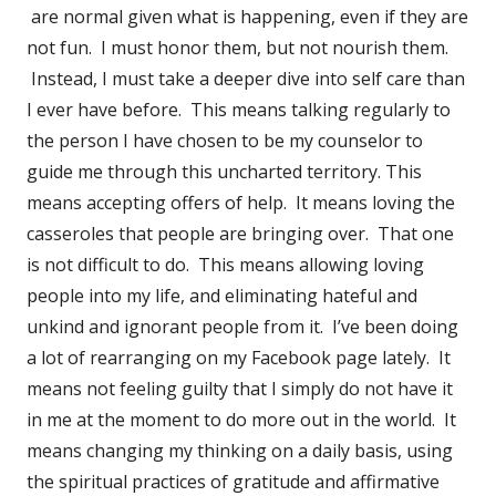
are normal given what is happening, even if they are
not fun. I must honor them, but not nourish them.
Instead, I must take a deeper dive into self care than
I ever have before. This means talking regularly to
the person I have chosen to be my counselor to
guide me through this uncharted territory. This
means accepting offers of help. It means loving the
casseroles that people are bringing over. That one
is not difficult to do. This means allowing loving
people into my life, and eliminating hateful and
unkind and ignorant people from it. I’ve been doing
a lot of rearranging on my Facebook page lately. It
means not feeling guilty that I simply do not have it
in me at the moment to do more out in the world. It
means changing my thinking on a daily basis, using
the spiritual practices of gratitude and affirmative