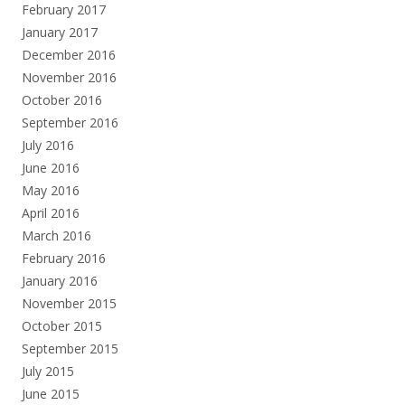
February 2017
January 2017
December 2016
November 2016
October 2016
September 2016
July 2016
June 2016
May 2016
April 2016
March 2016
February 2016
January 2016
November 2015
October 2015
September 2015
July 2015
June 2015