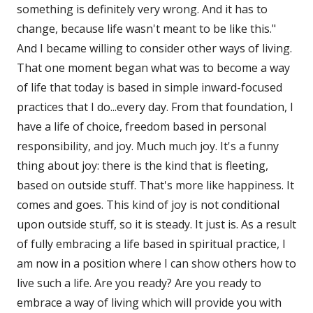
something is definitely very wrong. And it has to
change, because life wasn't meant to be like this."
And I became willing to consider other ways of living.
That one moment began what was to become a way
of life that today is based in simple inward-focused
practices that I do...every day. From that foundation, I
have a life of choice, freedom based in personal
responsibility, and joy. Much much joy. It's a funny
thing about joy: there is the kind that is fleeting,
based on outside stuff. That's more like happiness. It
comes and goes. This kind of joy is not conditional
upon outside stuff, so it is steady. It just is. As a result
of fully embracing a life based in spiritual practice, I
am now in a position where I can show others how to
live such a life. Are you ready? Are you ready to
embrace a way of living which will provide you with