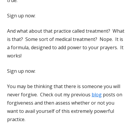
true.
Sign up now:
And what about that practice called treatment? What
is that? Some sort of medical treatment? Nope. It is
a formula, designed to add power to your prayers. It
works!
Sign up now:
You may be thinking that there is someone you will
never forgive. Check out my previous
blog
posts on
forgiveness and then assess whether or not you
want to avail yourself of this extremely powerful
practice.