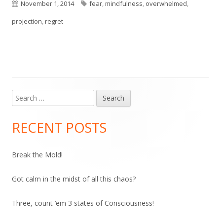
Published
Tags
November 1, 2014
fear
,
mindfulness
,
overwhelmed
,
on
projection
,
regret
Search
Main
for:
Sidebar
RECENT POSTS
Break the Mold!
Got calm in the midst of all this chaos?
Three, count ‘em 3 states of Consciousness!