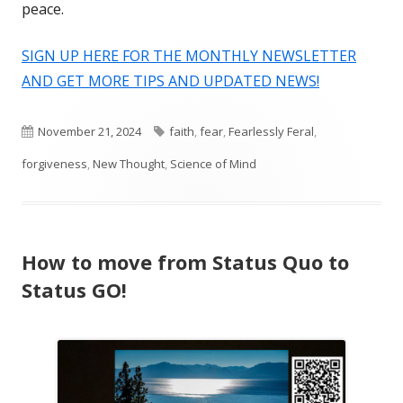
peace.
SIGN UP HERE FOR THE MONTHLY NEWSLETTER
AND GET MORE TIPS AND UPDATED NEWS!
Published
Tags
November 21, 2024
faith
,
fear
,
Fearlessly Feral
,
on
forgiveness
,
New Thought
,
Science of Mind
How to move from Status Quo to
Status GO!