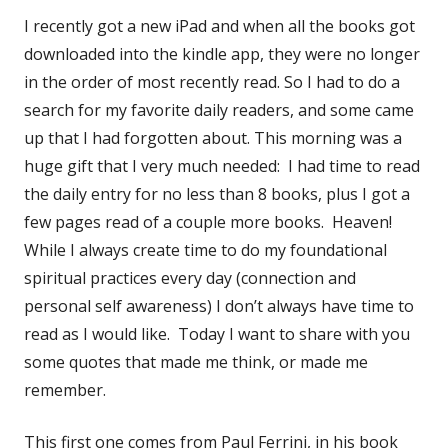
I recently got a new iPad and when all the books got
downloaded into the kindle app, they were no longer
in the order of most recently read. So I had to do a
search for my favorite daily readers, and some came
up that I had forgotten about. This morning was a
huge gift that I very much needed: I had time to read
the daily entry for no less than 8 books, plus I got a
few pages read of a couple more books. Heaven!
While I always create time to do my foundational
spiritual practices every day (connection and
personal self awareness) I don’t always have time to
read as I would like. Today I want to share with you
some quotes that made me think, or made me
remember.
This first one comes from Paul Ferrini, in his book