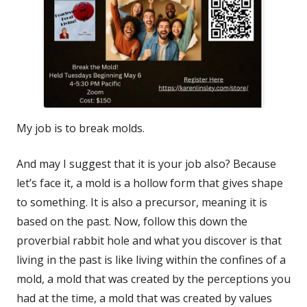
My job is to break molds.
And may I suggest that it is your job also? Because
let’s face it, a mold is a hollow form that gives shape
to something. It is also a precursor, meaning it is
based on the past. Now, follow this down the
proverbial rabbit hole and what you discover is that
living in the past is like living within the confines of a
mold, a mold that was created by the perceptions you
had at the time, a mold that was created by values