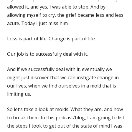
allowed it, and yes, I was able to stop. And by
allowing myself to cry, the grief became less and less
acute. Today I just miss him.
Loss is part of life. Change is part of life.
Our job is to successfully deal with it.
And if we successfully deal with it, eventually we
might just discover that we can instigate change in
our lives, when we find ourselves in a mold that is
limiting us.
So let’s take a look at molds. What they are, and how
to break them. In this podcast/blog, I am going to list
the steps I took to get out of the state of mind I was