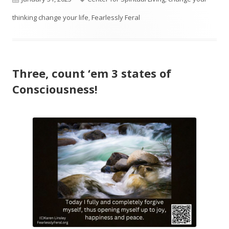
on
thinking change your life
,
Fearlessly Feral
Three, count ‘em 3 states of
Consciousness!