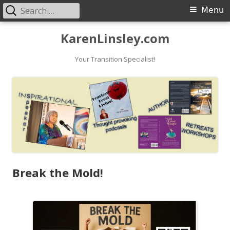
Search
Primary
Menu
for:
Menu
Skip
KarenLinsley.com
to
content
Your Transition Specialist!
Break the Mold!