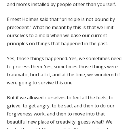
and mores installed by people other than yourself.
Ernest Holmes said that “principle is not bound by
precedent.” What he meant by this is that we limit
ourselves to a mold when we base our current
principles on things that happened in the past.
Yes, those things happened. Yes, we sometimes need
to process them. Yes, sometimes those things were
traumatic, hurt a lot, and at the time, we wondered if
were going to survive this one.
But if we allowed ourselves to feel all the feels, to
grieve, to get angry, to be sad, and then to do our
forgiveness work, and then to move into that
beautiful new place of creativity, guess what? We