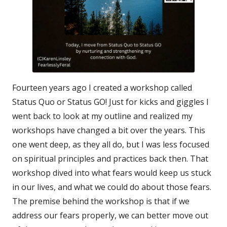
Fourteen years ago I created a workshop called
Status Quo or Status GO! Just for kicks and giggles I
went back to look at my outline and realized my
workshops have changed a bit over the years. This
one went deep, as they all do, but I was less focused
on spiritual principles and practices back then. That
workshop dived into what fears would keep us stuck
in our lives, and what we could do about those fears.
The premise behind the workshop is that if we
address our fears properly, we can better move out