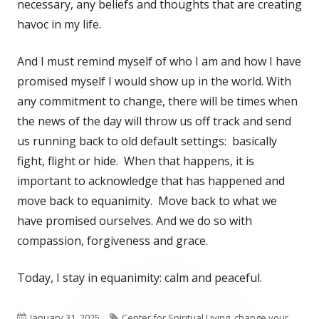
necessary, any beliefs and thoughts that are creating
havoc in my life.
And I must remind myself of who I am and how I have
promised myself I would show up in the world. With
any commitment to change, there will be times when
the news of the day will throw us off track and send
us running back to old default settings: basically
fight, flight or hide. When that happens, it is
important to acknowledge that has happened and
move back to equanimity. Move back to what we
have promised ourselves. And we do so with
compassion, forgiveness and grace.
Today, I stay in equanimity: calm and peaceful.
Published
Tags
January 31, 2025
Center for Spiritual Living
,
change your