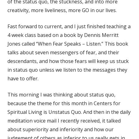
of the status quo, the stuckness, and into more
creativity, more liveliness, more GO in our lives.
Fast forward to current, and I just finished teaching a
4 week class based on a book by Dennis Merritt
Jones called “When Fear Speaks – Listen.” This book
talks about seven messengers of fear, and their
descendants, and how those fears will keep us stuck
in status quo unless we listen to the messages they
have to offer.
This morning I was thinking about status quo,
because the theme for this month in Centers for
Spiritual Living is Unstatus Quo. And then in the daily
meditation voice mail I recently received, it talked
about superiority and inferiority and how our
judgement of others as inferior to us really gets in