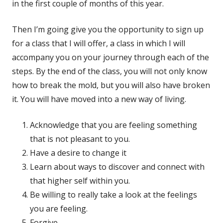
in the first couple of months of this year.
Then I’m going give you the opportunity to sign up
for a class that I will offer, a class in which I will
accompany you on your journey through each of the
steps. By the end of the class, you will not only know
how to break the mold, but you will also have broken
it. You will have moved into a new way of living.
Acknowledge that you are feeling something
that is not pleasant to you.
Have a desire to change it
Learn about ways to discover and connect with
that higher self within you.
Be willing to really take a look at the feelings
you are feeling.
Forgive.