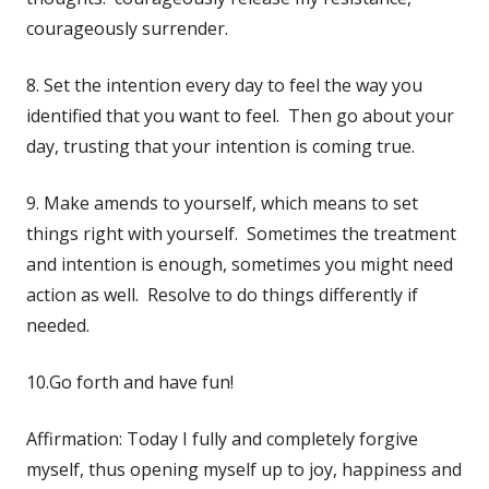
courageously surrender.
8. Set the intention every day to feel the way you
identified that you want to feel. Then go about your
day, trusting that your intention is coming true.
9. Make amends to yourself, which means to set
things right with yourself. Sometimes the treatment
and intention is enough, sometimes you might need
action as well. Resolve to do things differently if
needed.
10.Go forth and have fun!
Affirmation: Today I fully and completely forgive
myself, thus opening myself up to joy, happiness and