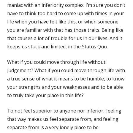
maniac with an inferiority complex. I’m sure you don’t
have to think too hard to come up with times in your
life when you have felt like this, or when someone
you are familiar with that has those traits. Being like
that causes a lot of trouble for us in our lives. And it
keeps us stuck and limited, in the Status Quo.
What if you could move through life without
judgement? What if you could move through life with
a true sense of what it means to be humble, to know
your strengths and your weaknesses and to be able
to truly take your place in this life?
To not feel superior to anyone nor inferior. Feeling
that way makes us feel separate from, and feeling
separate from is a very lonely place to be.