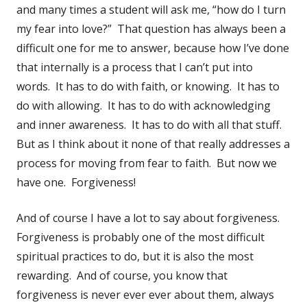
and many times a student will ask me, “how do I turn
my fear into love?” That question has always been a
difficult one for me to answer, because how I’ve done
that internally is a process that I can’t put into
words. It has to do with faith, or knowing. It has to
do with allowing. It has to do with acknowledging
and inner awareness. It has to do with all that stuff.
But as I think about it none of that really addresses a
process for moving from fear to faith. But now we
have one. Forgiveness!
And of course I have a lot to say about forgiveness.
Forgiveness is probably one of the most difficult
spiritual practices to do, but it is also the most
rewarding. And of course, you know that
forgiveness is never ever ever about them, always