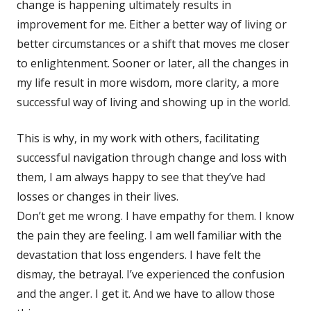
change is happening ultimately results in
improvement for me. Either a better way of living or
better circumstances or a shift that moves me closer
to enlightenment. Sooner or later, all the changes in
my life result in more wisdom, more clarity, a more
successful way of living and showing up in the world.
This is why, in my work with others, facilitating
successful navigation through change and loss with
them, I am always happy to see that they’ve had
losses or changes in their lives.
Don’t get me wrong. I have empathy for them. I know
the pain they are feeling. I am well familiar with the
devastation that loss engenders. I have felt the
dismay, the betrayal. I’ve experienced the confusion
and the anger. I get it. And we have to allow those