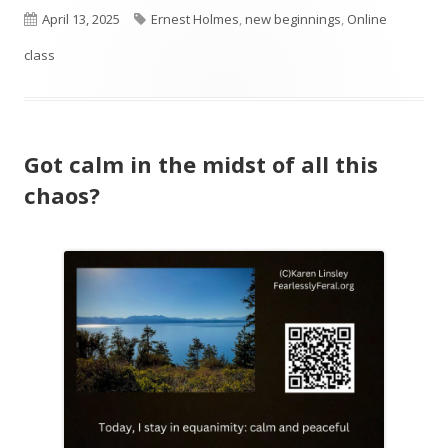
Published
Tags
April 13, 2025
Ernest Holmes
,
new beginnings
,
Online
on
class
Got calm in the midst of all this
chaos?