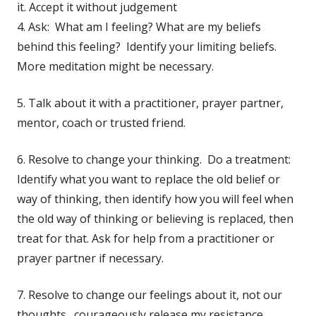
it. Accept it without judgement
4. Ask: What am I feeling? What are my beliefs
behind this feeling? Identify your limiting beliefs.
More meditation might be necessary.
5. Talk about it with a practitioner, prayer partner,
mentor, coach or trusted friend.
6. Resolve to change your thinking. Do a treatment:
Identify what you want to replace the old belief or
way of thinking, then identify how you will feel when
the old way of thinking or believing is replaced, then
treat for that. Ask for help from a practitioner or
prayer partner if necessary.
7. Resolve to change our feelings about it, not our
thoughts. courageously release my resistance,