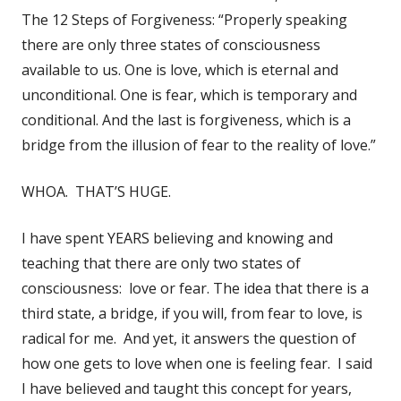
The 12 Steps of Forgiveness: “Properly speaking
there are only three states of consciousness
available to us. One is love, which is eternal and
unconditional. One is fear, which is temporary and
conditional. And the last is forgiveness, which is a
bridge from the illusion of fear to the reality of love.”
WHOA. THAT’S HUGE.
I have spent YEARS believing and knowing and
teaching that there are only two states of
consciousness: love or fear. The idea that there is a
third state, a bridge, if you will, from fear to love, is
radical for me. And yet, it answers the question of
how one gets to love when one is feeling fear. I said
I have believed and taught this concept for years,