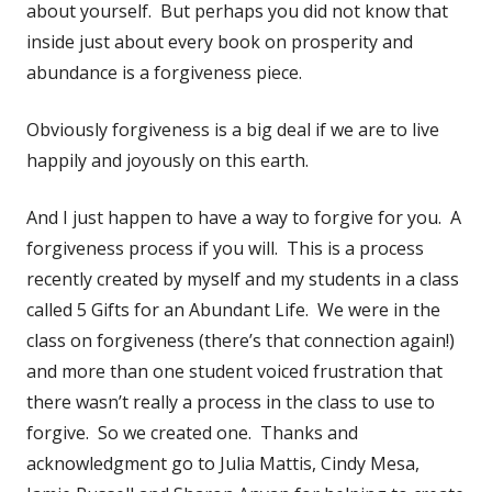
about yourself. But perhaps you did not know that
inside just about every book on prosperity and
abundance is a forgiveness piece.
Obviously forgiveness is a big deal if we are to live
happily and joyously on this earth.
And I just happen to have a way to forgive for you. A
forgiveness process if you will. This is a process
recently created by myself and my students in a class
called 5 Gifts for an Abundant Life. We were in the
class on forgiveness (there’s that connection again!)
and more than one student voiced frustration that
there wasn’t really a process in the class to use to
forgive. So we created one. Thanks and
acknowledgment go to Julia Mattis, Cindy Mesa,