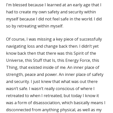
I’m blessed because I learned at an early age that I
had to create my own safety and security within
myself because I did not feel safe in the world. I did
so by retreating within myself.
Of course, I was missing a key piece of successfully
navigating loss and change back then. I didn’t yet
know back then that there was this Spirit of the
Universe, this Stuff that Is, this Energy Force, this
Thing, that existed inside of me. An inner place of
strength, peace and power. An inner place of safety
and security. I just knew that what was out there
wasn’t safe. I wasn’t really conscious of where I
retreated to when I retreated, but today I know it
was a form of disassociation, which basically means I
disconnected from anything physical, as well as my