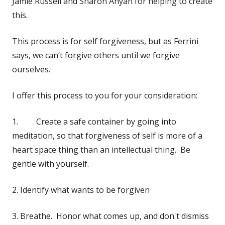
Jamie Russell and Sharon Anyan for helping to create
this.
This process is for self forgiveness, but as Ferrini
says, we can’t forgive others until we forgive
ourselves.
I offer this process to you for your consideration:
1. Create a safe container by going into
meditation, so that forgiveness of self is more of a
heart space thing than an intellectual thing. Be
gentle with yourself.
2. Identify what wants to be forgiven
3. Breathe. Honor what comes up, and don't dismiss