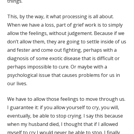
things.
This, by the way, it what processing is all about.
When we have a loss, part of grief work is to simply
allow the feelings, without judgement. Because if we
don’t allow them, they are going to settle inside of us
and fester and come out fighting, perhaps with a
diagnosis of some exotic disease that is difficult or
perhaps impossible to cure. Or maybe with a
psychological issue that causes problems for us in
our lives.
We have to allow those feelings to move through us.
I guarantee it: if you allow yourself to cry, you will,
eventually, be able to stop crying. I say this because
when my husband died, I thought that if I allowed
myself to cry I would never be able to stop. I finally