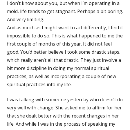
I don’t know about you, but when I’m operating in a
mold, life tends to get stagnant. Perhaps a bit boring.
And very limiting.
And as much as I might want to act differently, I find it
impossible to do so. This is what happened to me the
first couple of months of this year. It did not feel
good. You’d better believe I took some drastic steps,
which really aren’t all that drastic. They just involve a
bit more discipline in doing my normal spiritual
practices, as well as incorporating a couple of new
spiritual practices into my life.
I was talking with someone yesterday who doesn’t do
very well with change. She asked me to affirm for her
that she dealt better with the recent changes in her
life. And while I was in the process of speaking my