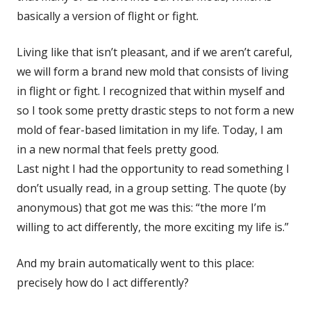
basically a version of flight or fight.
Living like that isn’t pleasant, and if we aren’t careful,
we will form a brand new mold that consists of living
in flight or fight. I recognized that within myself and
so I took some pretty drastic steps to not form a new
mold of fear-based limitation in my life. Today, I am
in a new normal that feels pretty good.
Last night I had the opportunity to read something I
don’t usually read, in a group setting. The quote (by
anonymous) that got me was this: “the more I’m
willing to act differently, the more exciting my life is.”
And my brain automatically went to this place:
precisely how do I act differently?