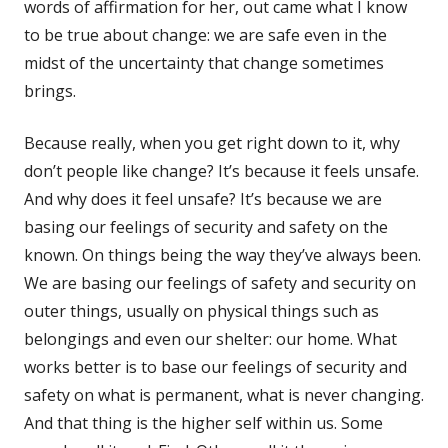
words of affirmation for her, out came what I know
to be true about change: we are safe even in the
midst of the uncertainty that change sometimes
brings.
Because really, when you get right down to it, why
don’t people like change? It’s because it feels unsafe.
And why does it feel unsafe? It’s because we are
basing our feelings of security and safety on the
known. On things being the way they’ve always been.
We are basing our feelings of safety and security on
outer things, usually on physical things such as
belongings and even our shelter: our home. What
works better is to base our feelings of security and
safety on what is permanent, what is never changing.
And that thing is the higher self within us. Some