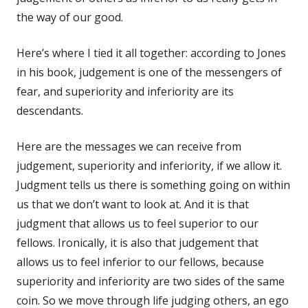
the way of our good.
Here’s where I tied it all together: according to Jones
in his book, judgement is one of the messengers of
fear, and superiority and inferiority are its
descendants.
Here are the messages we can receive from
judgement, superiority and inferiority, if we allow it.
Judgment tells us there is something going on within
us that we don’t want to look at. And it is that
judgment that allows us to feel superior to our
fellows. Ironically, it is also that judgement that
allows us to feel inferior to our fellows, because
superiority and inferiority are two sides of the same
coin. So we move through life judging others, an ego