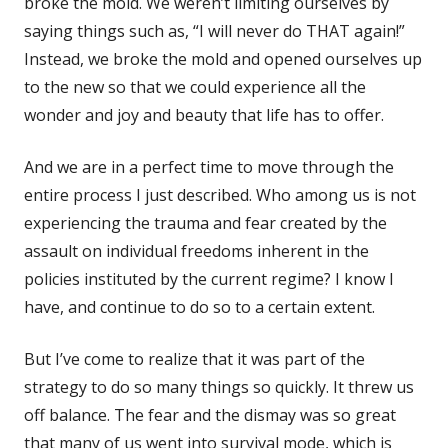
broke the mold. We weren’t limiting ourselves by
saying things such as, “I will never do THAT again!”
Instead, we broke the mold and opened ourselves up
to the new so that we could experience all the
wonder and joy and beauty that life has to offer.
And we are in a perfect time to move through the
entire process I just described. Who among us is not
experiencing the trauma and fear created by the
assault on individual freedoms inherent in the
policies instituted by the current regime? I know I
have, and continue to do so to a certain extent.
But I’ve come to realize that it was part of the
strategy to do so many things so quickly. It threw us
off balance. The fear and the dismay was so great
that many of us went into survival mode, which is