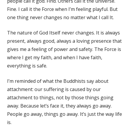
people call it god. Find. Others call it the universe.
Fine. I call it the Force when I’m feeling playful. But
one thing never changes no matter what I call It.
The nature of God Itself never changes. It is always
present, always good, always a loving presence that
gives me a feeling of power and safety. The Force is
where I get my faith, and when I have faith,
everything is safe.
I’m reminded of what the Buddhists say about
attachment: our suffering is caused by our
attachment to things, not by those things going
away. Because let’s face it, they always go away.
People go away, things go away. It’s just the way life
is.