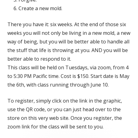
Create a new mold.
There you have it: six weeks. At the end of those six
weeks you will not only be living in a new mold, a new
way of being, but you will be better able to handle all
the stuff that life is throwing at you. AND you will be
better able to respond to it.
This class will be held on Tuesdays, via zoom, from 4
to 5:30 PM Pacific time. Cost is $150. Start date is May
the 6th, with class running through June 10.
To register, simply click on the link in the graphic,
use the QR code, or you can just head over to the
store on this very web site. Once you register, the
zoom link for the class will be sent to you.