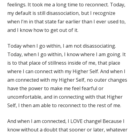
feelings. It took me a long time to reconnect. Today,
my default is still disassociation, but I recognize
when I’m in that state far earlier than I ever used to,
and I know how to get out of it.
Today when I go within, I am not disassociating.
Today, when I go within, I know where I am going. It
is to that place of stillness inside of me, that place
where I can connect with my Higher Self. And when I
am connected with my Higher Self, no outer changes
have the power to make me feel fearful or
uncomfortable, and in connecting with that Higher
Self, I then am able to reconnect to the rest of me.
And when I am connected, I LOVE change! Because I
know without a doubt that sooner or later, whatever