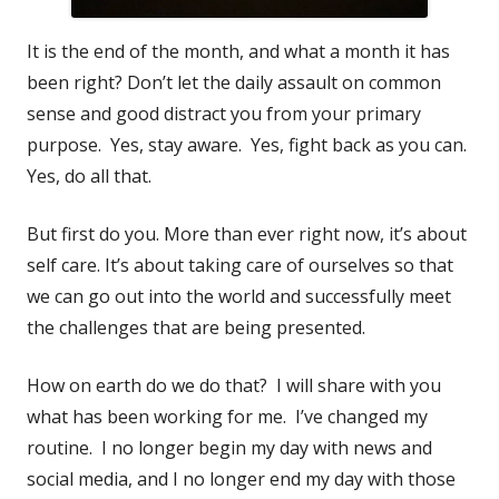
It is the end of the month, and what a month it has
been right? Don’t let the daily assault on common
sense and good distract you from your primary
purpose. Yes, stay aware. Yes, fight back as you can.
Yes, do all that.
But first do you. More than ever right now, it’s about
self care. It’s about taking care of ourselves so that
we can go out into the world and successfully meet
the challenges that are being presented.
How on earth do we do that? I will share with you
what has been working for me. I’ve changed my
routine. I no longer begin my day with news and
social media, and I no longer end my day with those