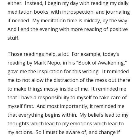
either. Instead, I begin my day with reading my daily
meditation books, with introspection, and journaling
if needed. My meditation time is midday, by the way.
And I end the evening with more reading of positive
stuff.
Those readings help, a lot. For example, today’s
reading by Mark Nepo, in his “Book of Awakening,”
gave me the inspiration for this writing. It reminded
me to not allow the distraction of the mess out there
to make things messy inside of me. It reminded me
that I have a responsibility to myself to take care of
myself first. And most importantly, it reminded me
that everything begins within. My beliefs lead to my
thoughts which lead to my emotions which lead to
my actions. So I must be aware of, and change if