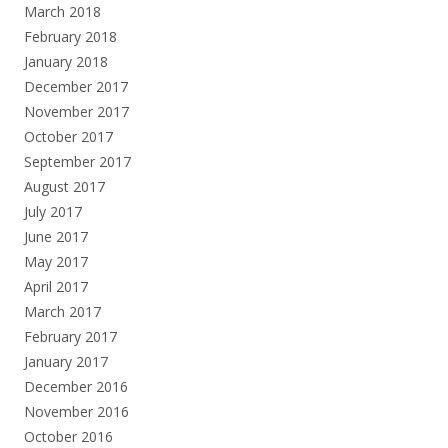
March 2018
February 2018
January 2018
December 2017
November 2017
October 2017
September 2017
August 2017
July 2017
June 2017
May 2017
April 2017
March 2017
February 2017
January 2017
December 2016
November 2016
October 2016