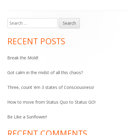
Search
Main
for:
Sidebar
RECENT POSTS
Break the Mold!
Got calm in the midst of all this chaos?
Three, count ‘em 3 states of Consciousness!
How to move from Status Quo to Status GO!
Be Like a Sunflower!
RECENT COMMENTS