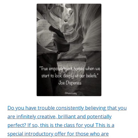
Do you have trouble consistently believing that you
are infinitely creative, brilliant and potentially
perfect? If so, this is the class for you! This is a
special introductory offer for those who are