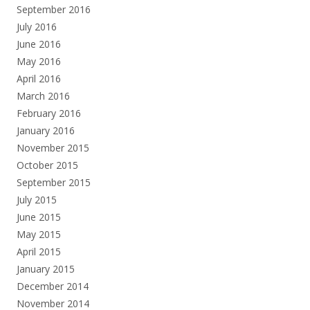
September 2016
July 2016
June 2016
May 2016
April 2016
March 2016
February 2016
January 2016
November 2015
October 2015
September 2015
July 2015
June 2015
May 2015
April 2015
January 2015
December 2014
November 2014