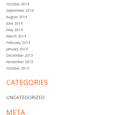
October 2014
September 2014
August 2014
June 2014
May 2014
March 2014
February 2014
January 2014
December 2013
November 2013
October 2013
CATEGORIES
UNCATEGORIZED
META