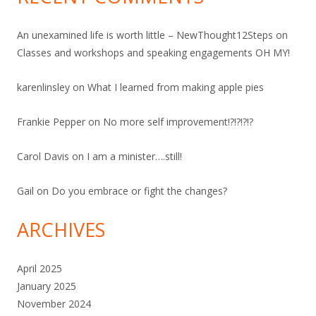
An unexamined life is worth little – NewThought12Steps
on
Classes and workshops and speaking engagements OH MY!
karenlinsley
on
What I learned from making apple pies
Frankie Pepper
on
No more self improvement!?!?!?!?
Carol Davis
on
I am a minister….still!
Gail
on
Do you embrace or fight the changes?
ARCHIVES
April 2025
January 2025
November 2024