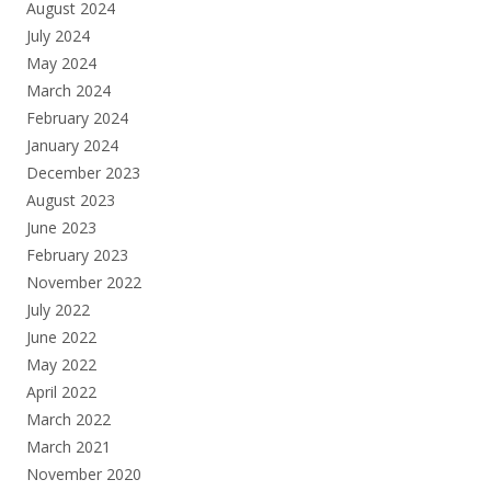
August 2024
July 2024
May 2024
March 2024
February 2024
January 2024
December 2023
August 2023
June 2023
February 2023
November 2022
July 2022
June 2022
May 2022
April 2022
March 2022
March 2021
November 2020