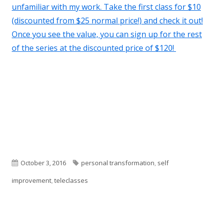
unfamiliar with my work. Take the first class for $10
(discounted from $25 normal price!) and check it out!
Once you see the value, you can sign up for the rest
of the series at the discounted price of $120!
Published
Tags
October 3, 2016
personal transformation
,
self
on
improvement
,
teleclasses