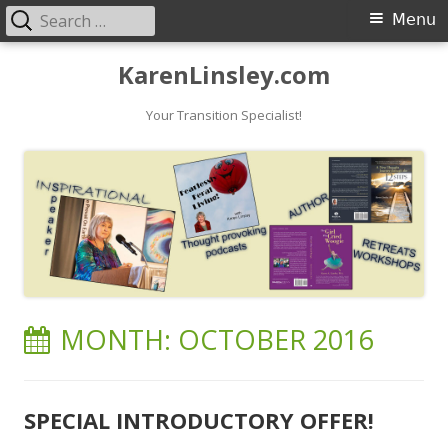
Search
Primary
Menu
for:
Menu
Skip
KarenLinsley.com
to
content
Your Transition Specialist!
MONTH:
OCTOBER 2016
SPECIAL INTRODUCTORY OFFER!