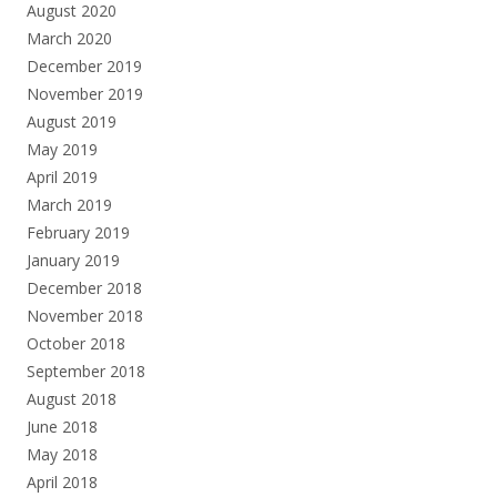
August 2020
March 2020
December 2019
November 2019
August 2019
May 2019
April 2019
March 2019
February 2019
January 2019
December 2018
November 2018
October 2018
September 2018
August 2018
June 2018
May 2018
April 2018