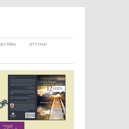
SSLY FERAL
LET’S TALK!