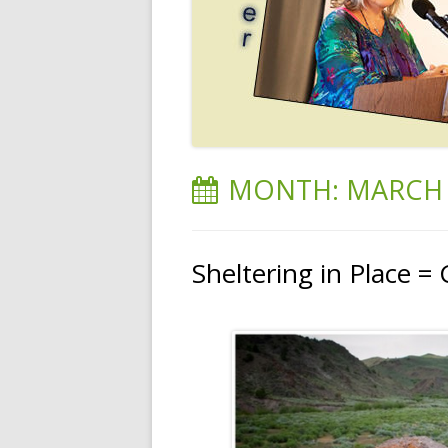
MONTH:
MARCH 
Sheltering in Place = 