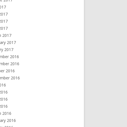
2017
2017
2017
 2017
h 2017
ary 2017
ry 2017
mber 2016
mber 2016
ber 2016
ember 2016
2016
2016
2016
 2016
h 2016
ary 2016