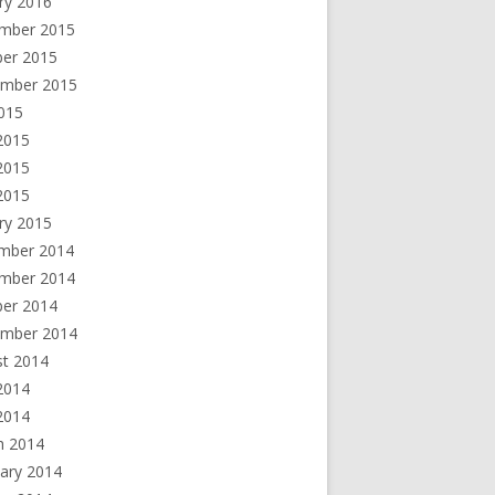
ry 2016
mber 2015
ber 2015
ember 2015
2015
2015
2015
 2015
ry 2015
mber 2014
mber 2014
ber 2014
ember 2014
st 2014
2014
2014
h 2014
ary 2014