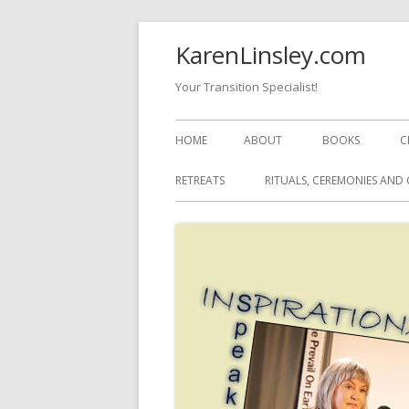
Skip
KarenLinsley.com
to
content
Your Transition Specialist!
Primary
HOME
ABOUT
BOOKS
C
Menu
RETREATS
RITUALS, CEREMONIES AND 