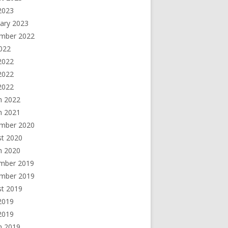
2023
ary 2023
mber 2022
2022
2022
2022
 2022
h 2022
h 2021
mber 2020
st 2020
h 2020
mber 2019
mber 2019
st 2019
2019
 2019
h 2019