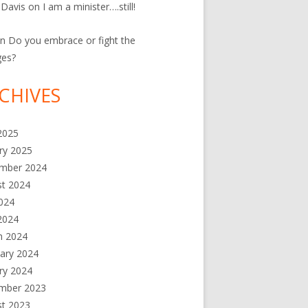
 Davis
on
I am a minister….still!
n
Do you embrace or fight the
ges?
CHIVES
 2025
ry 2025
mber 2024
st 2024
2024
2024
h 2024
ary 2024
ry 2024
mber 2023
st 2023