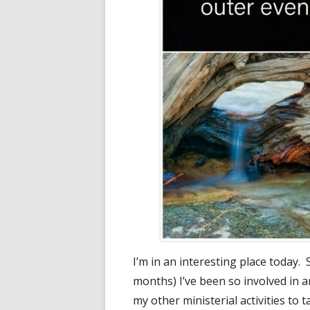
I’m in an interesting place today. 
months) I’ve been so involved in a
my other ministerial activities to