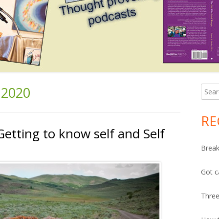
2020
Searc
Ma
for:
Si
RE
Getting to know self and Self
Break
Got c
Three