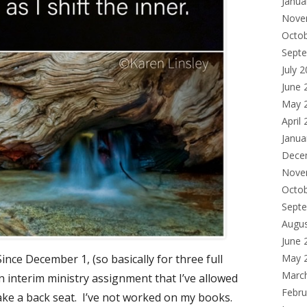
Janua
Nove
Octo
Sept
July 
June 
May 
April
Janua
Dece
Nove
Octo
Sept
Augu
June 
Since December 1, (so basically for three full
May 
Marc
n interim ministry assignment that I’ve allowed
Febru
 take a back seat. I’ve not worked on my books.