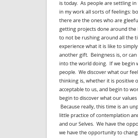
is today. As people are settling in
in my work all sorts of feelings: 
there are the ones who are gleefu
getting projects done around the 
to not be rushing around all the 
experience what it is like to simply
another gift. Beingness is, or ca
into the world doing. If we begin
people. We discover what our feel
thinking is, whether it is positive
acceptable to us, and begin to wond
begin to discover what our values 
Because really, this time is an un
little practice of contemplation a
and our Selves. We have the oppo
we have the opportunity to chang