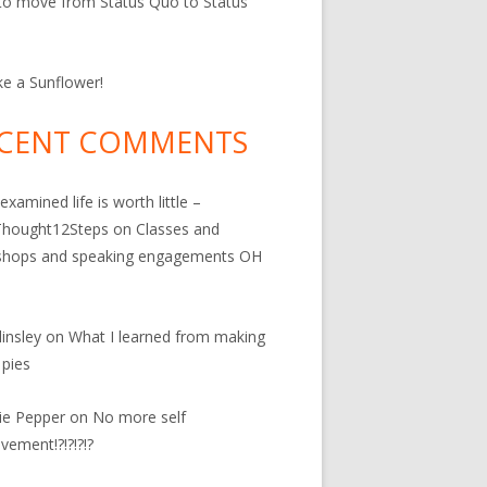
o move from Status Quo to Status
ke a Sunflower!
CENT COMMENTS
examined life is worth little –
hought12Steps
on
Classes and
shops and speaking engagements OH
linsley
on
What I learned from making
 pies
ie Pepper
on
No more self
vement!?!?!?!?