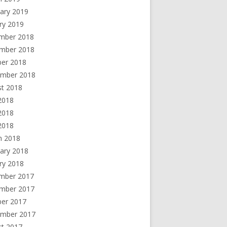
ary 2019
ry 2019
mber 2018
mber 2018
ber 2018
ember 2018
st 2018
2018
2018
 2018
h 2018
ary 2018
ry 2018
mber 2017
mber 2017
ber 2017
ember 2017
st 2017