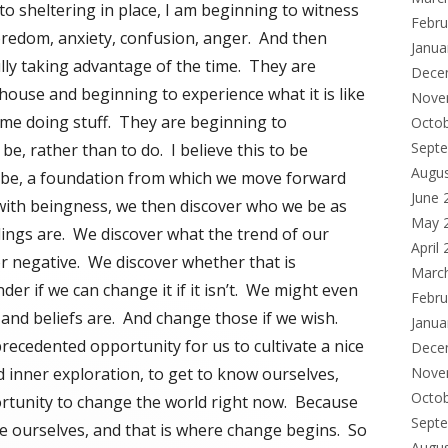
 to sheltering in place, I am beginning to witness
Febru
boredom, anxiety, confusion, anger. And then
Janua
lly taking advantage of the time. They are
Dece
house and beginning to experience what it is like
Nove
time doing stuff. They are beginning to
Octo
Sept
 be, rather than to do. I believe this to be
Augu
n be, a foundation from which we move forward
June 
 with beingness, we then discover who we be as
May 
ings are. We discover what the trend of our
April
 or negative. We discover whether that is
Marc
er if we can change it if it isn’t. We might even
Febru
and beliefs are. And change those if we wish.
Janua
precedented opportunity for us to cultivate a nice
Dece
nd inner exploration, to get to know ourselves,
Nove
Octo
rtunity to change the world right now. Because
Sept
e ourselves, and that is where change begins. So
Augu