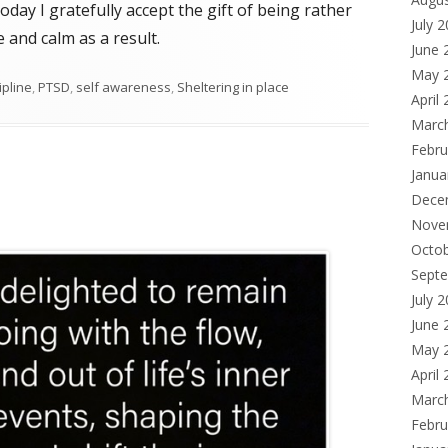
Today I gratefully accept the gift of being rather
July 
 and calm as a result.
June 
May 
ipline
,
PTSD
,
self awareness
,
Sheltering in place
April
Marc
Febru
Janua
Dece
Nove
Octo
Sept
July 
June 
May 
April
Marc
Febru