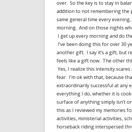
over. So the key is to stay in bal
addition to not remembering the pa
same general time every evening, 
morning. And on those nights when s
I get up every morning and do the
I’ve been doing this for over 30 ye
another gift. I say it’s a gift, but r
feels like a gift now. The other thin
Yes, I realize this intensity scar
fear. I’m ok with that, because th
extraordinarily successful at any 
everything I do, whether it is co
surface of anything simply isn’t on
this as I reviewed my memories fo
activities, ministerial activities, s
horseback riding interspersed thr