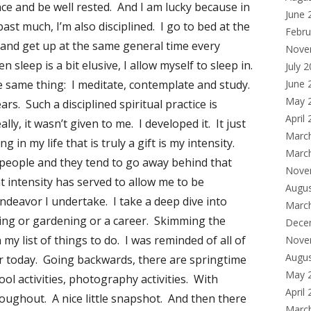
ance and be well rested. And I am lucky because in
June 
st much, I’m also disciplined. I go to bed at the
Febru
and get up at the same general time every
Nove
leep is a bit elusive, I allow myself to sleep in.
July 
 same thing: I meditate, contemplate and study.
June 
May 
ars. Such a disciplined spiritual practice is
April
eally, it wasn’t given to me. I developed it. It just
Marc
g in my life that is truly a gift is my intensity.
Marc
es people and they tend to go away behind that
Nove
at intensity has served to allow me to be
Augu
endeavor I undertake. I take a deep dive into
Marc
oking or gardening or a career. Skimming the
Dece
 my list of things to do. I was reminded of all of
Nove
Augu
r today. Going backwards, there are springtime
May 
chool activities, photography activities. With
April
oughout. A nice little snapshot. And then there
Marc