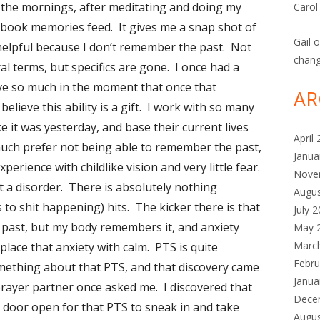
n the mornings, after meditating and doing my
Carol
cebook memories feed. It gives me a snap shot of
Gail
o
y helpful because I don’t remember the past. Not
chan
al terms, but specifics are gone. I once had a
live so much in the moment that once that
AR
believe this ability is a gift. I work with so many
 it was yesterday, and base their current lives
April
I much prefer not being able to remember the past,
Janua
perience with childlike vision and very little fear.
Nove
it a disorder. There is absolutely nothing
Augu
 to shit happening) hits. The kicker there is that
July 
e past, but my body remembers it, and anxiety
May 
Marc
 replace that anxiety with calm. PTS is quite
Febru
mething about that PTS, and that discovery came
Janua
prayer partner once asked me. I discovered that
Dece
ft a door open for that PTS to sneak in and take
Augu