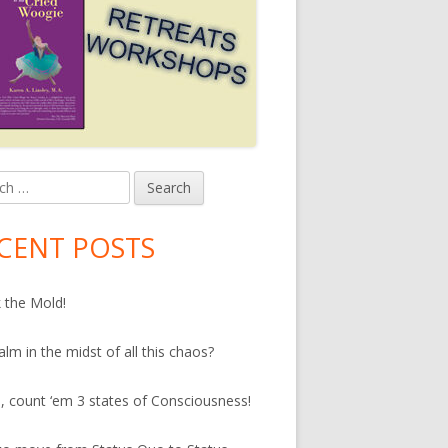
h
in
debar
CENT POSTS
 the Mold!
alm in the midst of all this chaos?
, count ‘em 3 states of Consciousness!