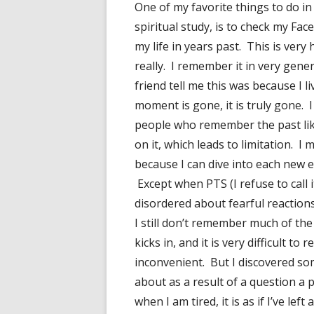
One of my favorite things to do i
spiritual study, is to check my Fa
my life in years past. This is ver
really. I remember it in very gener
friend tell me this was because I 
moment is gone, it is truly gone. I 
people who remember the past like
on it, which leads to limitation. 
because I can dive into each new ex
Except when PTS (I refuse to call 
disordered about fearful reactions
I still don’t remember much of th
kicks in, and it is very difficult to
inconvenient. But I discovered so
about as a result of a question a 
when I am tired, it is as if I’ve le