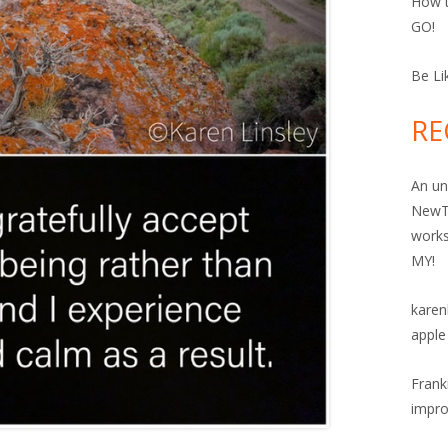
How t
GO!
Be Li
RE
An un
NewT
work
MY!
karen
apple
Frank
impro