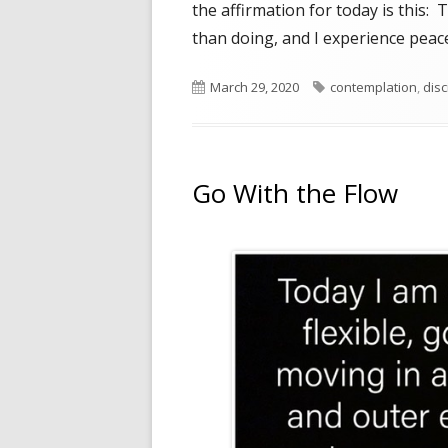
the affirmation for today is this: 
than doing, and I experience peace
Published
Tags
March 29, 2020
contemplation
,
disc
on
Go With the Flow