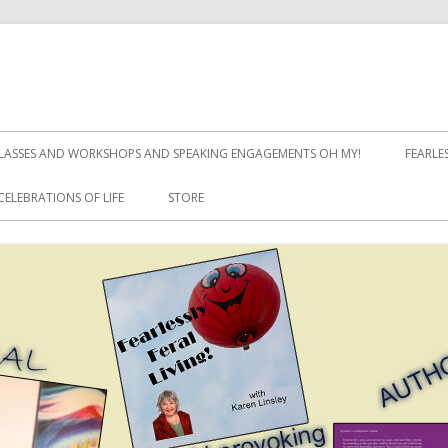
LASSES AND WORKSHOPS AND SPEAKING ENGAGEMENTS OH MY!
FEARLE
CELEBRATIONS OF LIFE
STORE