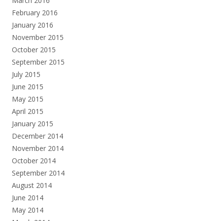
March 2016
February 2016
January 2016
November 2015
October 2015
September 2015
July 2015
June 2015
May 2015
April 2015
January 2015
December 2014
November 2014
October 2014
September 2014
August 2014
June 2014
May 2014