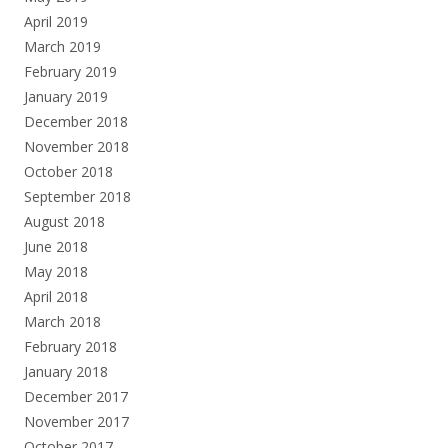
April 2019
March 2019
February 2019
January 2019
December 2018
November 2018
October 2018
September 2018
August 2018
June 2018
May 2018
April 2018
March 2018
February 2018
January 2018
December 2017
November 2017
October 2017