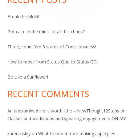
Break the Mold!
Got calm in the midst of all this chaos?
Three, count ‘em 3 states of Consciousness!
How to move from Status Quo to Status GO!
Be Like a Sunflower!
RECENT COMMENTS
An unexamined life is worth little – NewThought12Steps
on
Classes and workshops and speaking engagements OH MY!
karenlinsley
on
What I learned from making apple pies