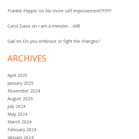
Frankie Pepper
on
No more self improvement!?!?!?!?
Carol Davis
on
I am a minister….still!
Gail
on
Do you embrace or fight the changes?
ARCHIVES
April 2025
January 2025
November 2024
August 2024
July 2024
May 2024
March 2024
February 2024
January 2024