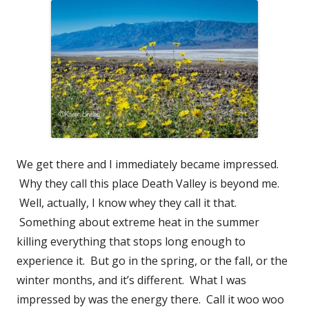
We get there and I immediately became impressed.
Why they call this place Death Valley is beyond me.
Well, actually, I know whey they call it that.
Something about extreme heat in the summer
killing everything that stops long enough to
experience it. But go in the spring, or the fall, or the
winter months, and it’s different. What I was
impressed by was the energy there. Call it woo woo