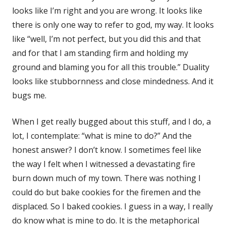
looks like I’m right and you are wrong. It looks like
there is only one way to refer to god, my way. It looks
like “well, I’m not perfect, but you did this and that
and for that I am standing firm and holding my
ground and blaming you for all this trouble.” Duality
looks like stubbornness and close mindedness. And it
bugs me.
When I get really bugged about this stuff, and I do, a
lot, I contemplate: “what is mine to do?” And the
honest answer? I don’t know. I sometimes feel like
the way I felt when I witnessed a devastating fire
burn down much of my town. There was nothing I
could do but bake cookies for the firemen and the
displaced. So I baked cookies. I guess in a way, I really
do know what is mine to do. It is the metaphorical