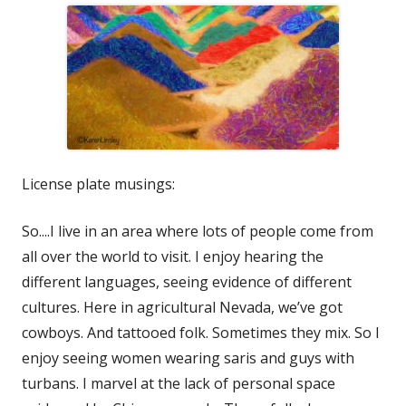
License plate musings:
So....I live in an area where lots of people come from
all over the world to visit. I enjoy hearing the
different languages, seeing evidence of different
cultures. Here in agricultural Nevada, we’ve got
cowboys. And tattooed folk. Sometimes they mix. So I
enjoy seeing women wearing saris and guys with
turbans. I marvel at the lack of personal space