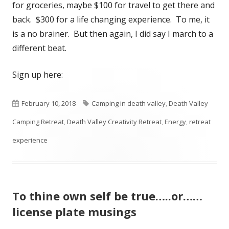
for groceries, maybe $100 for travel to get there and
back. $300 for a life changing experience. To me, it
is a no brainer. But then again, I did say I march to a
different beat.
Sign up here:
Published
Tags
February 10, 2018
Camping in death valley
,
Death Valley
on
Camping Retreat
,
Death Valley Creativity Retreat
,
Energy
,
retreat
experience
To thine own self be true…..or……
license plate musings