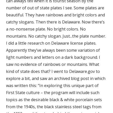
can always tell when it is tourist season by the
number of out of state plates I see. Some plates are
beautiful. They have rainbows and bright colors and
catchy slogans. Then there is Delaware. Now there’s
a no-nonsense plate. No bright colors. No
mountains. No catchy slogan. Just...the plate number.
I did a little research on Delaware license plates.
Apparently they’ve always been some variation of
light numbers and letters on a dark background. I
saw no evidence of rainbows or mountains. What
kind of state does that? I went to Delaware.gov to
explore a bit, and saw an archived blog post in which
was written this: “In exploring this unique part of
First State culture – the program will include such
topics as the desirable black & white porcelain sets
from the 1940s, the black stainless steel tags from