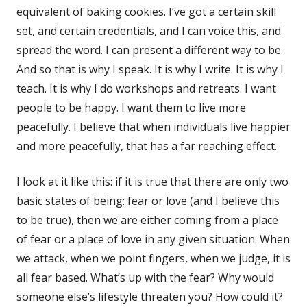
equivalent of baking cookies. I’ve got a certain skill
set, and certain credentials, and I can voice this, and
spread the word. I can present a different way to be.
And so that is why I speak. It is why I write. It is why I
teach. It is why I do workshops and retreats. I want
people to be happy. I want them to live more
peacefully. I believe that when individuals live happier
and more peacefully, that has a far reaching effect.
I look at it like this: if it is true that there are only two
basic states of being: fear or love (and I believe this
to be true), then we are either coming from a place
of fear or a place of love in any given situation. When
we attack, when we point fingers, when we judge, it is
all fear based. What’s up with the fear? Why would
someone else’s lifestyle threaten you? How could it?