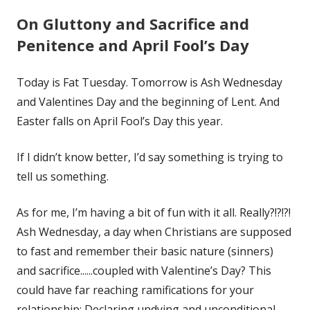
On Gluttony and Sacrifice and
Penitence and April Fool’s Day
Today is Fat Tuesday. Tomorrow is Ash Wednesday
and Valentines Day and the beginning of Lent. And
Easter falls on April Fool’s Day this year.
If I didn’t know better, I’d say something is trying to
tell us something.
As for me, I’m having a bit of fun with it all. Really?!?!?!
Ash Wednesday, a day when Christians are supposed
to fast and remember their basic nature (sinners)
and sacrifice......coupled with Valentine’s Day? This
could have far reaching ramifications for your
relationship: Declaring undying and unconditional