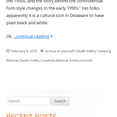
the 1950s, and the story behind the controversial
font-style changes in the early 1990s.” Yes folks,
apparently it is a cultural icon in Delaware to have
plain black and white.
"To thine own self be true…..or……l
Ok.
...continue reading
Published
Tags
February 6, 2018
be true to yourself
,
Death Valley Camping
on
Retreat
,
Death Valley Creativity Retreat
,
Know yourself
Search
Main
for:
Sidebar
RECENT POSTS