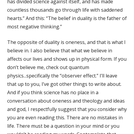
has divided science against itself, and has made
countless thousands go through life with saddened
hearts.” And this: “The belief in duality is the father of
most negative thinking.”
The opposite of duality is oneness, and that is what I
believe in. I also believe that what we believe in
affects our lives and shows up in physical form. If you
don’t believe me, check out quantum
physics...specifically the “observer effect.” I’ll leave
that up to you, I’ve got other things to write about.
And if you think science has no place in a
conversation about oneness and theology and ideas
and god, I respectfully suggest that you consider why
you are even reading this. There are no mistakes in
life. There must be a question in your mind or you