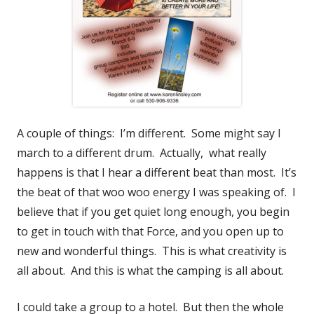
A couple of things: I’m different. Some might say I
march to a different drum. Actually, what really
happens is that I hear a different beat than most. It’s
the beat of that woo woo energy I was speaking of. I
believe that if you get quiet long enough, you begin
to get in touch with that Force, and you open up to
new and wonderful things. This is what creativity is
all about. And this is what the camping is all about.
I could take a group to a hotel. But then the whole