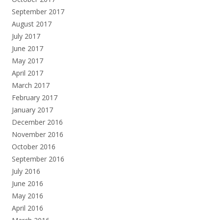
September 2017
August 2017
July 2017
June 2017
May 2017
April 2017
March 2017
February 2017
January 2017
December 2016
November 2016
October 2016
September 2016
July 2016
June 2016
May 2016
April 2016