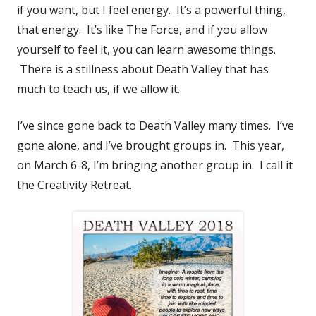
if you want, but I feel energy. It’s a powerful thing,
that energy. It’s like The Force, and if you allow
yourself to feel it, you can learn awesome things.
There is a stillness about Death Valley that has
much to teach us, if we allow it.
I’ve since gone back to Death Valley many times. I’ve
gone alone, and I’ve brought groups in. This year,
on March 6-8, I’m bringing another group in. I call it
the Creativity Retreat.