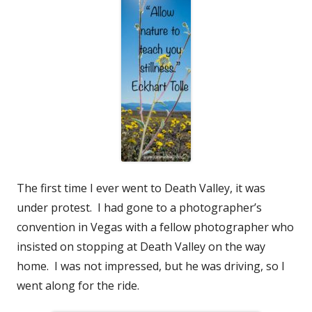
The first time I ever went to Death Valley, it was
under protest. I had gone to a photographer’s
convention in Vegas with a fellow photographer who
insisted on stopping at Death Valley on the way
home. I was not impressed, but he was driving, so I
went along for the ride.