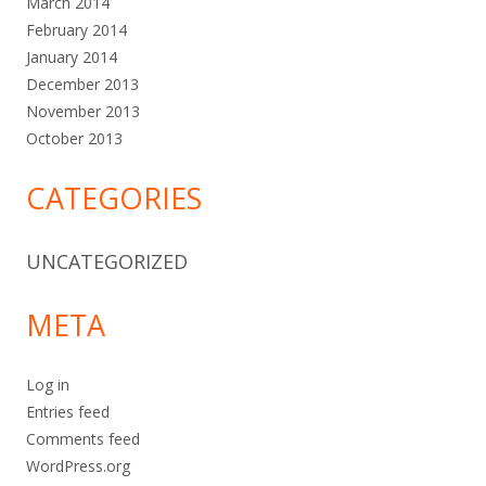
March 2014
February 2014
January 2014
December 2013
November 2013
October 2013
CATEGORIES
UNCATEGORIZED
META
Log in
Entries feed
Comments feed
WordPress.org