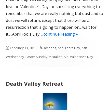
love on Valentine’s Day, or sacrificing everything to
remember that we are really nothing but dust and to
dust we will return, except that there will be a
resurrection that is going to happen on....wait for
"On Gluttony and Sa
it.....April Fools Day.
...continue reading
Published
Tags
February 13, 2018
amends
,
April Fool’s Day
,
Ash
on
Wednesday
,
Easter Sunday
,
mistakes
,
Sin
,
Valentine’s Day
Death Valley Retreat