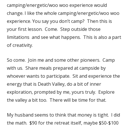
camping/energetic/woo woo experience would
change. I like the whole camping/energetic/woo woo
experience. You say you don’t camp? Then this is
your first lesson. Come. Step outside those
limitations and see what happens. This is also a part
of creativity.
So come. Join me and some other pioneers. Camp
with us. Share meals prepared at campside by
whoever wants to participate. Sit and experience the
energy that is Death Valley, do a bit of inner
exploration, prompted by me, yours truly. Explore
the valley a bit too. There will be time for that.
My husband seems to think that money is tight. I did
the math. $90 for the retreat itself, maybe $50-$100