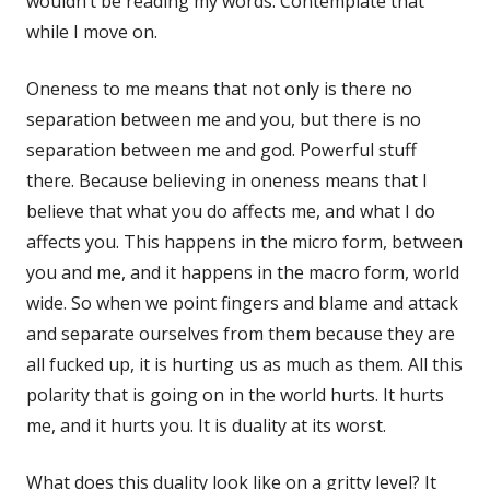
wouldn’t be reading my words. Contemplate that
while I move on.
Oneness to me means that not only is there no
separation between me and you, but there is no
separation between me and god. Powerful stuff
there. Because believing in oneness means that I
believe that what you do affects me, and what I do
affects you. This happens in the micro form, between
you and me, and it happens in the macro form, world
wide. So when we point fingers and blame and attack
and separate ourselves from them because they are
all fucked up, it is hurting us as much as them. All this
polarity that is going on in the world hurts. It hurts
me, and it hurts you. It is duality at its worst.
What does this duality look like on a gritty level? It