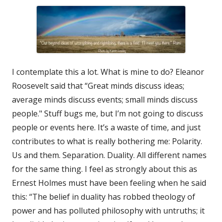
I contemplate this a lot. What is mine to do? Eleanor
Roosevelt said that “Great minds discuss ideas;
average minds discuss events; small minds discuss
people." Stuff bugs me, but I’m not going to discuss
people or events here. It’s a waste of time, and just
contributes to what is really bothering me: Polarity.
Us and them. Separation. Duality. All different names
for the same thing. I feel as strongly about this as
Ernest Holmes must have been feeling when he said
this: “The belief in duality has robbed theology of
power and has polluted philosophy with untruths; it