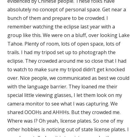
evidenced by Chinese people. These folks have
absolutely no concept of personal space. Get near a
bunch of them and prepare to be crowded. I
remember watching the eclipse last year with a
group like this. We were on a bluff, over looking Lake
Tahoe. Plenty of room, lots of open space, lots of
trails. I had my tripod set up to photograph the
eclipse. They crowded around me so close that I had
to watch to make sure my tripod didn’t get knocked
over. Nice people, we communicated as best we could
with the language barrier. They loaned me their
special little viewing glasses, I let them look on my
camera monitor to see what I was capturing. We
shared OOOHs and AHHHs. But they crowded me.
Where was I? Oh yeah, license plates. So one of my
other hobbies is noticing out of state license plates. I