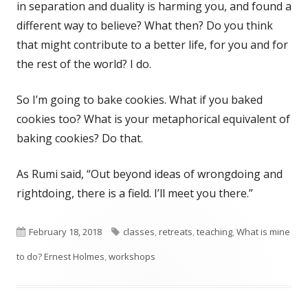
in separation and duality is harming you, and found a
different way to believe? What then? Do you think
that might contribute to a better life, for you and for
the rest of the world? I do.
So I’m going to bake cookies. What if you baked
cookies too? What is your metaphorical equivalent of
baking cookies? Do that.
As Rumi said, “Out beyond ideas of wrongdoing and
rightdoing, there is a field. I’ll meet you there.”
Published
Tags
February 18, 2018
classes
,
retreats
,
teaching
,
What is mine
on
to do? Ernest Holmes
,
workshops