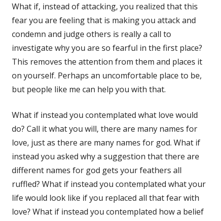
What if, instead of attacking, you realized that this
fear you are feeling that is making you attack and
condemn and judge others is really a call to
investigate why you are so fearful in the first place?
This removes the attention from them and places it
on yourself. Perhaps an uncomfortable place to be,
but people like me can help you with that.
What if instead you contemplated what love would
do? Call it what you will, there are many names for
love, just as there are many names for god. What if
instead you asked why a suggestion that there are
different names for god gets your feathers all
ruffled? What if instead you contemplated what your
life would look like if you replaced all that fear with
love? What if instead you contemplated how a belief