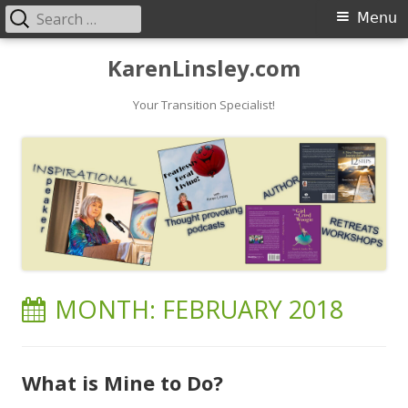
Search
Primary
Menu
for:
Menu
Skip
KarenLinsley.com
to
content
Your Transition Specialist!
MONTH:
FEBRUARY 2018
What is Mine to Do?