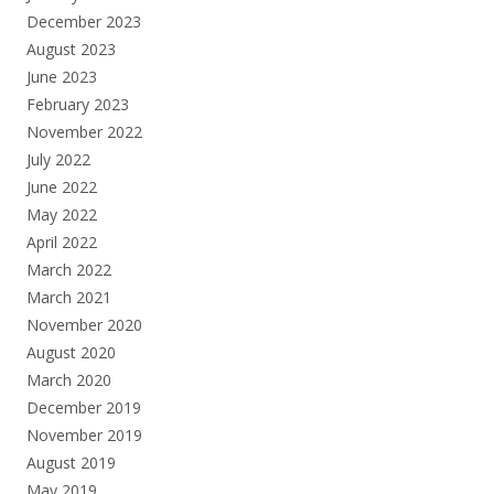
December 2023
August 2023
June 2023
February 2023
November 2022
July 2022
June 2022
May 2022
April 2022
March 2022
March 2021
November 2020
August 2020
March 2020
December 2019
November 2019
August 2019
May 2019