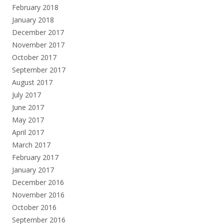
February 2018
January 2018
December 2017
November 2017
October 2017
September 2017
August 2017
July 2017
June 2017
May 2017
April 2017
March 2017
February 2017
January 2017
December 2016
November 2016
October 2016
September 2016