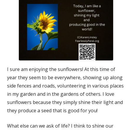
I sure am enjoying the sunflowers! At this time of
year they seem to be everywhere, showing up along
side fences and roads, volunteering in various places
in my garden and in the gardens of others. I love
sunflowers because they simply shine their light and
they produce a seed that is good for you!
What else can we ask of life? I think to shine our