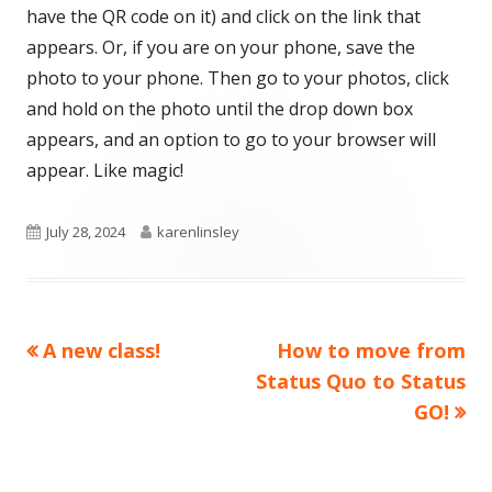
have the QR code on it) and click on the link that
appears. Or, if you are on your phone, save the
photo to your phone. Then go to your photos, click
and hold on the photo until the drop down box
appears, and an option to go to your browser will
appear. Like magic!
Published
Author
July 28, 2024
karenlinsley
on
Previous
Next
A new class!
How to move from
Post
article:
article:
Status Quo to Status
navigation
GO!