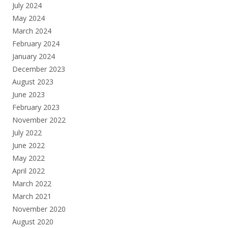
July 2024
May 2024
March 2024
February 2024
January 2024
December 2023
August 2023
June 2023
February 2023
November 2022
July 2022
June 2022
May 2022
April 2022
March 2022
March 2021
November 2020
August 2020