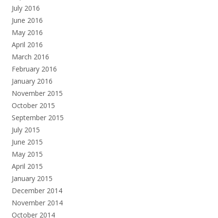
July 2016
June 2016
May 2016
April 2016
March 2016
February 2016
January 2016
November 2015
October 2015
September 2015
July 2015
June 2015
May 2015
April 2015
January 2015
December 2014
November 2014
October 2014