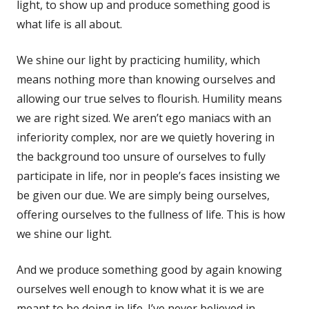
light, to show up and produce something good is
what life is all about.
We shine our light by practicing humility, which
means nothing more than knowing ourselves and
allowing our true selves to flourish. Humility means
we are right sized. We aren’t ego maniacs with an
inferiority complex, nor are we quietly hovering in
the background too unsure of ourselves to fully
participate in life, nor in people’s faces insisting we
be given our due. We are simply being ourselves,
offering ourselves to the fullness of life. This is how
we shine our light.
And we produce something good by again knowing
ourselves well enough to know what it is we are
meant to be doing in life. I’ve never believed in