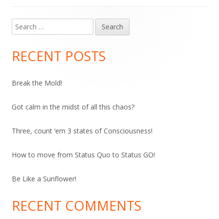
Search
Main
for:
Sidebar
RECENT POSTS
Break the Mold!
Got calm in the midst of all this chaos?
Three, count ‘em 3 states of Consciousness!
How to move from Status Quo to Status GO!
Be Like a Sunflower!
RECENT COMMENTS