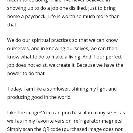
showing up to do a job one disliked, just to bring
home a paycheck. Life is worth so much more than
that.
We do our spiritual practices so that we can know
ourselves, and in knowing ourselves, we can then
know what to do to make a living. And if our perfect
job does not exist, we create it. Because we have the
power to do that.
Today, I am like a sunflower, shining my light and
producing good in the world.
Like the image? You can purchase it in many sizes, as
well as in my favorite version: refrigerator magnets!
Simply scan the QR code (purchased image does not