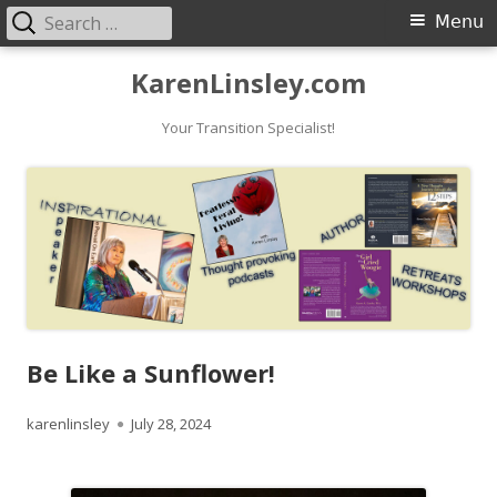
Search
Primary
Menu
for:
Menu
Skip
KarenLinsley.com
to
content
Your Transition Specialist!
Be Like a Sunflower!
Author
Published
karenlinsley
July 28, 2024
on