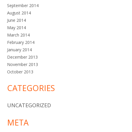
September 2014
August 2014
June 2014
May 2014
March 2014
February 2014
January 2014
December 2013
November 2013
October 2013
CATEGORIES
UNCATEGORIZED
META