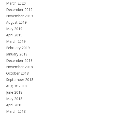
March 2020
December 2019
November 2019
August 2019
May 2019
April 2019
March 2019
February 2019
January 2019
December 2018
November 2018
October 2018
September 2018
August 2018
June 2018
May 2018
April 2018
March 2018