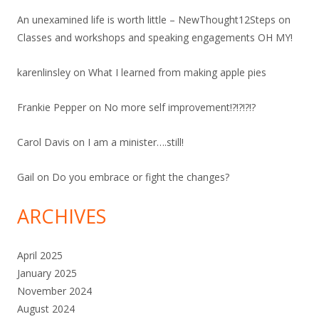
An unexamined life is worth little – NewThought12Steps
on
Classes and workshops and speaking engagements OH MY!
karenlinsley
on
What I learned from making apple pies
Frankie Pepper
on
No more self improvement!?!?!?!?
Carol Davis
on
I am a minister….still!
Gail
on
Do you embrace or fight the changes?
ARCHIVES
April 2025
January 2025
November 2024
August 2024