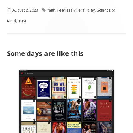
Published
Tags
August 2, 2023
faith
,
Fearlessly Feral
,
play
,
Science of
on
Mind
,
trust
Some days are like this