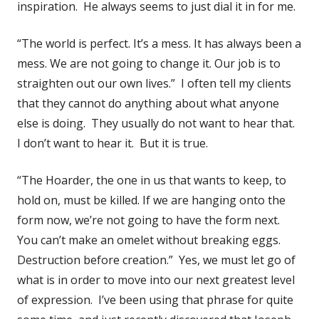
inspiration. He always seems to just dial it in for me.
“The world is perfect. It’s a mess. It has always been a
mess. We are not going to change it. Our job is to
straighten out our own lives.” I often tell my clients
that they cannot do anything about what anyone
else is doing. They usually do not want to hear that.
I don’t want to hear it. But it is true.
“The Hoarder, the one in us that wants to keep, to
hold on, must be killed. If we are hanging onto the
form now, we’re not going to have the form next.
You can’t make an omelet without breaking eggs.
Destruction before creation.” Yes, we must let go of
what is in order to move into our next greatest level
of expression. I’ve been using that phrase for quite