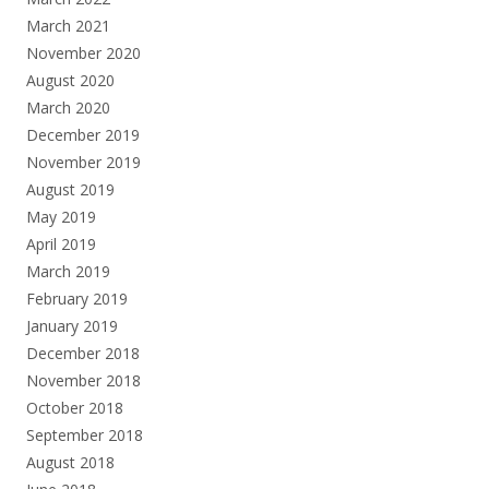
March 2021
November 2020
August 2020
March 2020
December 2019
November 2019
August 2019
May 2019
April 2019
March 2019
February 2019
January 2019
December 2018
November 2018
October 2018
September 2018
August 2018