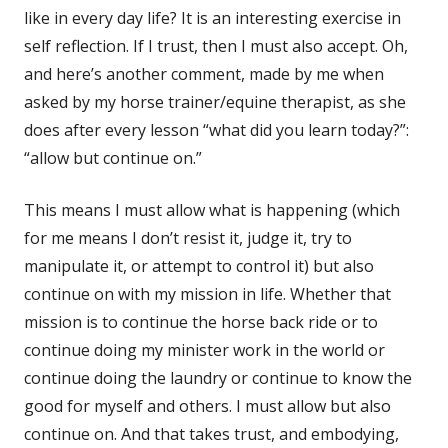
like in every day life? It is an interesting exercise in
self reflection. If I trust, then I must also accept. Oh,
and here’s another comment, made by me when
asked by my horse trainer/equine therapist, as she
does after every lesson “what did you learn today?”:
“allow but continue on.”
This means I must allow what is happening (which
for me means I don’t resist it, judge it, try to
manipulate it, or attempt to control it) but also
continue on with my mission in life. Whether that
mission is to continue the horse back ride or to
continue doing my minister work in the world or
continue doing the laundry or continue to know the
good for myself and others. I must allow but also
continue on. And that takes trust, and embodying,