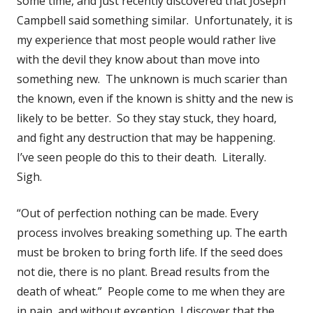
some time, and just recently discovered that Joseph
Campbell said something similar. Unfortunately, it is
my experience that most people would rather live
with the devil they know about than move into
something new. The unknown is much scarier than
the known, even if the known is shitty and the new is
likely to be better. So they stay stuck, they hoard,
and fight any destruction that may be happening.
I’ve seen people do this to their death. Literally.
Sigh.
“Out of perfection nothing can be made. Every
process involves breaking something up. The earth
must be broken to bring forth life. If the seed does
not die, there is no plant. Bread results from the
death of wheat.” People come to me when they are
in pain, and without exception, I discover that the