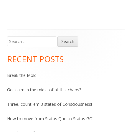
Search
Main
for:
Sidebar
RECENT POSTS
Break the Mold!
Got calm in the midst of all this chaos?
Three, count ‘em 3 states of Consciousness!
How to move from Status Quo to Status GO!