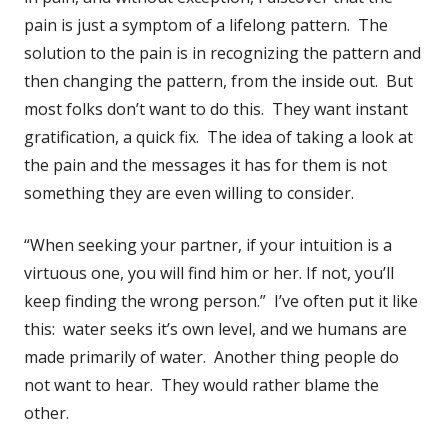
pain is just a symptom of a lifelong pattern. The
solution to the pain is in recognizing the pattern and
then changing the pattern, from the inside out. But
most folks don’t want to do this. They want instant
gratification, a quick fix. The idea of taking a look at
the pain and the messages it has for them is not
something they are even willing to consider.
“When seeking your partner, if your intuition is a
virtuous one, you will find him or her. If not, you’ll
keep finding the wrong person.” I’ve often put it like
this: water seeks it’s own level, and we humans are
made primarily of water. Another thing people do
not want to hear. They would rather blame the
other.