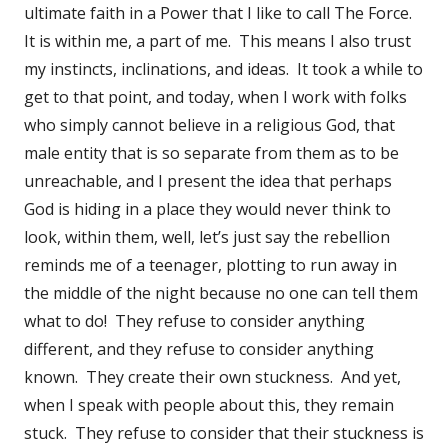
ultimate faith in a Power that I like to call The Force.
It is within me, a part of me. This means I also trust
my instincts, inclinations, and ideas. It took a while to
get to that point, and today, when I work with folks
who simply cannot believe in a religious God, that
male entity that is so separate from them as to be
unreachable, and I present the idea that perhaps
God is hiding in a place they would never think to
look, within them, well, let’s just say the rebellion
reminds me of a teenager, plotting to run away in
the middle of the night because no one can tell them
what to do! They refuse to consider anything
different, and they refuse to consider anything
known. They create their own stuckness. And yet,
when I speak with people about this, they remain
stuck. They refuse to consider that their stuckness is