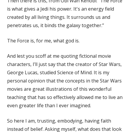
Then there is this, from Obi Wan Kenobi: “The Force
is what gives a Jedi his power. It's an energy field
created by all living things. It surrounds us and
penetrates us, it binds the galaxy together.”
The Force is, for me, what god is.
And lest you scoff at me quoting fictional movie
characters, I’ll just say that the creator of Star Wars,
George Lucas, studied Science of Mind. It is my
personal opinion that the concepts in the Star Wars
movies are great illustrations of this wonderful
teaching that has so effectively allowed me to live an
even greater life than I ever imagined.
So here I am, trusting, embodying, having faith
instead of belief. Asking myself, what does that look