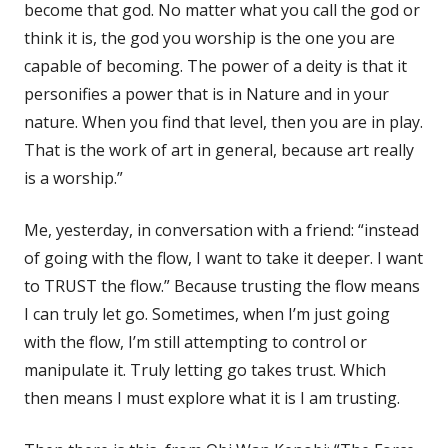
become that god. No matter what you call the god or
think it is, the god you worship is the one you are
capable of becoming. The power of a deity is that it
personifies a power that is in Nature and in your
nature. When you find that level, then you are in play.
That is the work of art in general, because art really
is a worship.”
Me, yesterday, in conversation with a friend: “instead
of going with the flow, I want to take it deeper. I want
to TRUST the flow.” Because trusting the flow means
I can truly let go. Sometimes, when I’m just going
with the flow, I’m still attempting to control or
manipulate it. Truly letting go takes trust. Which
then means I must explore what it is I am trusting.