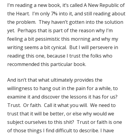
I’m reading a new book, it’s called A New Republic of
the Heart. I’m only 7% into it, and still reading about
the problem. They haven’t gotten into the solution
yet. Perhaps that is part of the reason why I’m
feeling a bit pessimistic this morning and why my
writing seems a bit cynical. But I will persevere in
reading this one, because I trust the folks who
recommended this particular book.
And isn’t that what ultimately provides the
willingness to hang out in the pain for a while, to
examine it and discover the lessons it has for us?
Trust. Or faith. Call it what you will. We need to
trust that it will be better, or else why would we
subject ourselves to this shit? Trust or faith is one
of those things I find difficult to describe. I have