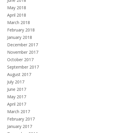
June 2018
May 2018
April 2018
March 2018
February 2018
January 2018
December 2017
November 2017
October 2017
September 2017
August 2017
July 2017
June 2017
May 2017
April 2017
March 2017
February 2017
January 2017