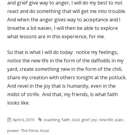
and grief give way to anger, I will do my best to not
react and do something that will get me into trouble.
And when the anger gives way to acceptance and I
breathe a bit easier, I will then be able to explore
what lessons are in this experience, for me.
So that is what I will do today: notice my feelings,
notice the new life in the form of the daffodils in my
yard, create something new in the form of the chili,
share my creation with others tonight at the potluck.
And revel in the joy that is humanity, even in the
midst of strife. And that, my friends, is what faith
looks like.
Published
Tags
April 6, 2019
coaching
,
faith
,
God
,
grief
,
joy
,
new life
,
pain
,
on
power
,
The Force
,
trust