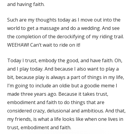
and having faith.
Such are my thoughts today as I move out into the
world to get a massage and do a wedding. And see
the completion of the derockifying of my riding trail.
WEEHAW! Can’t wait to ride on it!
Today I trust, embody the good, and have faith. Oh,
and I play today. And because I also want to play a
bit, because play is always a part of things in my life,
I’m going to include an oldie but a goodie meme I
made three years ago. Because it takes trust,
embodiment and faith to do things that are
considered crazy, delusional and ambitious. And that,
my friends, is what a life looks like when one lives in
trust, embodiment and faith.