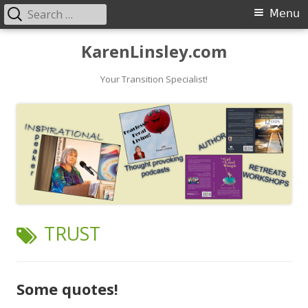
Search
Primary
Menu
for:
Menu
Skip
KarenLinsley.com
to
content
Your Transition Specialist!
TAG:
TRUST
Some quotes!