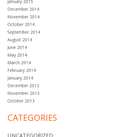
January 2015
December 2014
November 2014
October 2014
September 2014
August 2014
June 2014
May 2014
March 2014
February 2014
January 2014
December 2013
November 2013
October 2013
CATEGORIES
UNCATEGORIZED