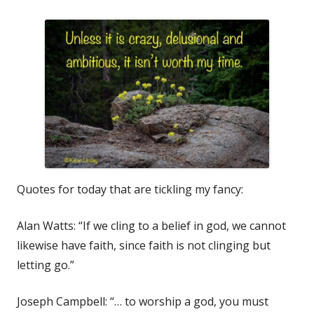
Quotes for today that are tickling my fancy:
Alan Watts: “If we cling to a belief in god, we cannot
likewise have faith, since faith is not clinging but
letting go.”
Joseph Campbell: “… to worship a god, you must