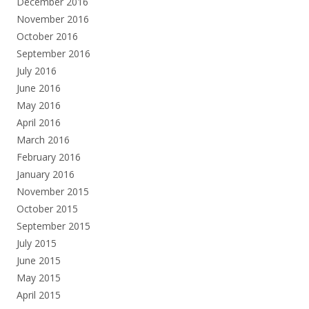
December 2016
November 2016
October 2016
September 2016
July 2016
June 2016
May 2016
April 2016
March 2016
February 2016
January 2016
November 2015
October 2015
September 2015
July 2015
June 2015
May 2015
April 2015