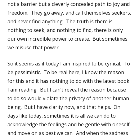
not a barrier but a cleverly concealed path to joy and
freedom. They go away, and call themselves seekers,
and never find anything. The truth is there is
nothing to seek, and nothing to find, there is only
our own incredible power to create. But sometimes
we misuse that power.
So it seems as if today I am inspired to be cynical. To
be pessimistic. To be real here, I know the reason
for this and it has nothing to do with the latest book
I am reading. But I can’t reveal the reason because
to do so would violate the privacy of another human
being. But I have clarity now, and that helps. On
days like today, sometimes it is all we can do to
acknowledge the feelings and be gentle with oneself
and move on as best we can. And when the sadness