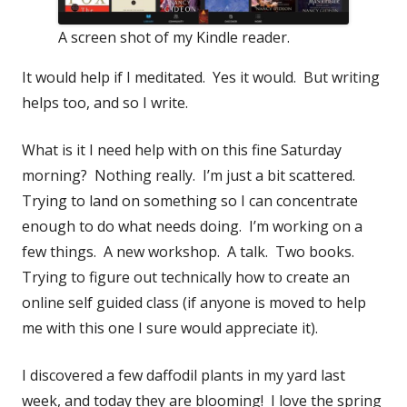
A screen shot of my Kindle reader.
It would help if I meditated. Yes it would. But writing
helps too, and so I write.
What is it I need help with on this fine Saturday
morning? Nothing really. I’m just a bit scattered.
Trying to land on something so I can concentrate
enough to do what needs doing. I’m working on a
few things. A new workshop. A talk. Two books.
Trying to figure out technically how to create an
online self guided class (if anyone is moved to help
me with this one I sure would appreciate it).
I discovered a few daffodil plants in my yard last
week, and today they are blooming! I love the spring