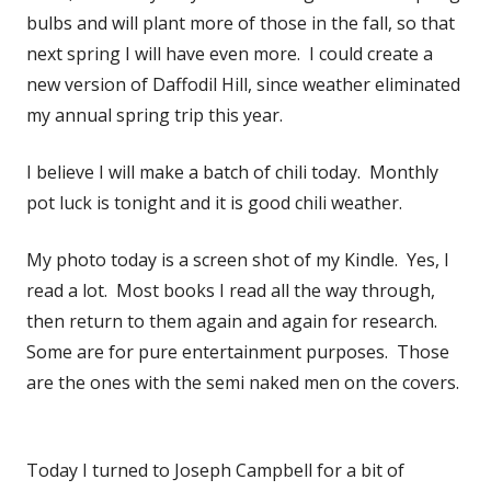
bulbs and will plant more of those in the fall, so that
next spring I will have even more. I could create a
new version of Daffodil Hill, since weather eliminated
my annual spring trip this year.
I believe I will make a batch of chili today. Monthly
pot luck is tonight and it is good chili weather.
My photo today is a screen shot of my Kindle. Yes, I
read a lot. Most books I read all the way through,
then return to them again and again for research.
Some are for pure entertainment purposes. Those
are the ones with the semi naked men on the covers.
Today I turned to Joseph Campbell for a bit of