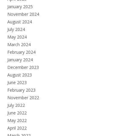
January 2025
November 2024
August 2024
July 2024
May 2024
March 2024
February 2024
January 2024
December 2023
August 2023
June 2023
February 2023
November 2022
July 2022
June 2022
May 2022
April 2022
March 2022