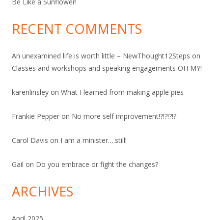
Be Like a Sunflower!
RECENT COMMENTS
An unexamined life is worth little – NewThought12Steps
on
Classes and workshops and speaking engagements OH MY!
karenlinsley
on
What I learned from making apple pies
Frankie Pepper
on
No more self improvement!?!?!?!?
Carol Davis
on
I am a minister….still!
Gail
on
Do you embrace or fight the changes?
ARCHIVES
April 2025