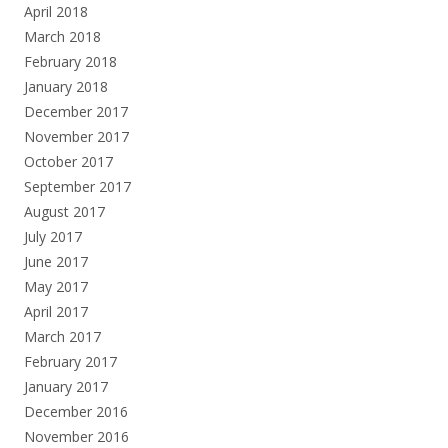
April 2018
March 2018
February 2018
January 2018
December 2017
November 2017
October 2017
September 2017
August 2017
July 2017
June 2017
May 2017
April 2017
March 2017
February 2017
January 2017
December 2016
November 2016