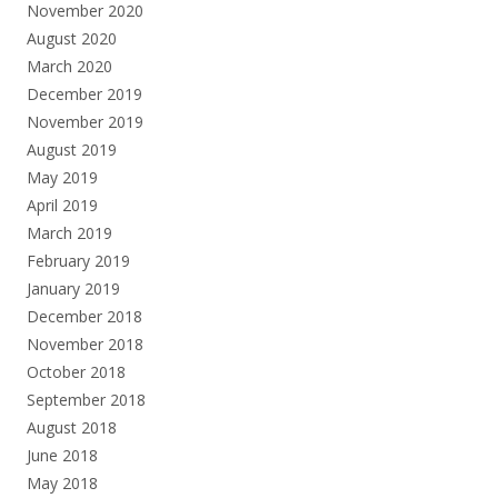
November 2020
August 2020
March 2020
December 2019
November 2019
August 2019
May 2019
April 2019
March 2019
February 2019
January 2019
December 2018
November 2018
October 2018
September 2018
August 2018
June 2018
May 2018