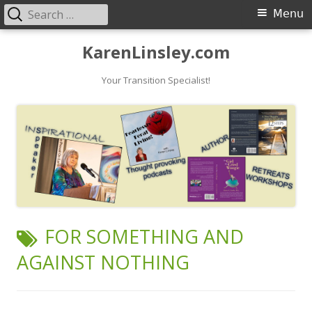
Search
Primary
Menu
for:
Menu
Skip
KarenLinsley.com
to
content
Your Transition Specialist!
TAG:
FOR SOMETHING AND
AGAINST NOTHING