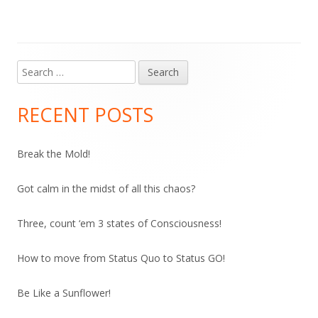
Search
Main
for:
Sidebar
RECENT POSTS
Break the Mold!
Got calm in the midst of all this chaos?
Three, count ‘em 3 states of Consciousness!
How to move from Status Quo to Status GO!
Be Like a Sunflower!