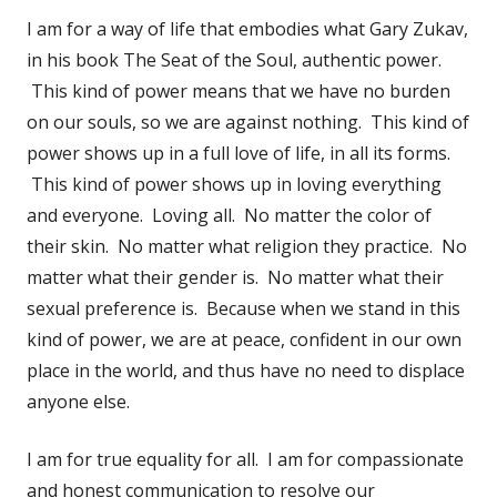
I am for a way of life that embodies what Gary Zukav,
in his book The Seat of the Soul, authentic power.
This kind of power means that we have no burden
on our souls, so we are against nothing. This kind of
power shows up in a full love of life, in all its forms.
This kind of power shows up in loving everything
and everyone. Loving all. No matter the color of
their skin. No matter what religion they practice. No
matter what their gender is. No matter what their
sexual preference is. Because when we stand in this
kind of power, we are at peace, confident in our own
place in the world, and thus have no need to displace
anyone else.
I am for true equality for all. I am for compassionate
and honest communication to resolve our