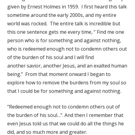
given by Ernest Holmes in 1959. I first heard this talk
sometime around the early 2000s, and my entire
world was rocked. The entire talk is incredible but
this one sentence gets me every time, “ Find me one
person who is for something and against nothing,
who is redeemed enough not to condemn others out
of the burden of his soul and I will find
another savior, another Jesus, and an exalted human
being.” From that moment onward I began to
explore how to remove the burdens from my soul so
that I could be for something and against nothing.
“Redeemed enough not to condemn others out of
the burden of his soul…”. And then I remember that
even Jesus told us that we could do all the things he
did, and so much more and greater.