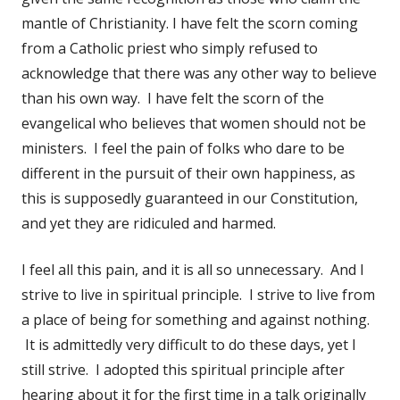
mantle of Christianity. I have felt the scorn coming
from a Catholic priest who simply refused to
acknowledge that there was any other way to believe
than his own way. I have felt the scorn of the
evangelical who believes that women should not be
ministers. I feel the pain of folks who dare to be
different in the pursuit of their own happiness, as
this is supposedly guaranteed in our Constitution,
and yet they are ridiculed and harmed.
I feel all this pain, and it is all so unnecessary. And I
strive to live in spiritual principle. I strive to live from
a place of being for something and against nothing.
It is admittedly very difficult to do these days, yet I
still strive. I adopted this spiritual principle after
hearing about it for the first time in a talk originally