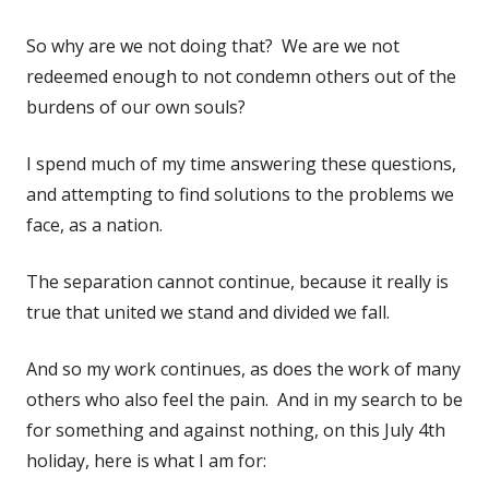
So why are we not doing that? We are we not
redeemed enough to not condemn others out of the
burdens of our own souls?
I spend much of my time answering these questions,
and attempting to find solutions to the problems we
face, as a nation.
The separation cannot continue, because it really is
true that united we stand and divided we fall.
And so my work continues, as does the work of many
others who also feel the pain. And in my search to be
for something and against nothing, on this July 4th
holiday, here is what I am for: