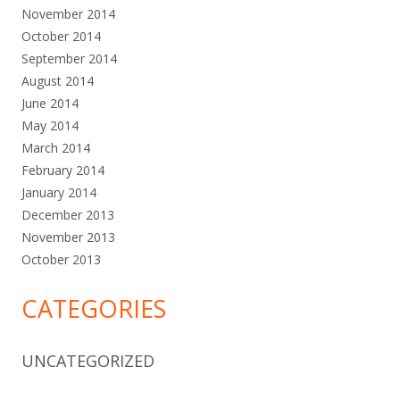
November 2014
October 2014
September 2014
August 2014
June 2014
May 2014
March 2014
February 2014
January 2014
December 2013
November 2013
October 2013
CATEGORIES
UNCATEGORIZED