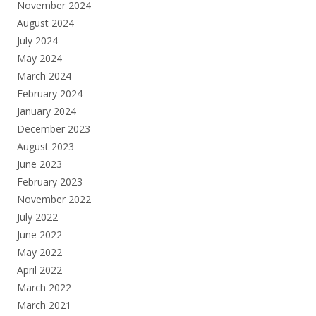
November 2024
August 2024
July 2024
May 2024
March 2024
February 2024
January 2024
December 2023
August 2023
June 2023
February 2023
November 2022
July 2022
June 2022
May 2022
April 2022
March 2022
March 2021