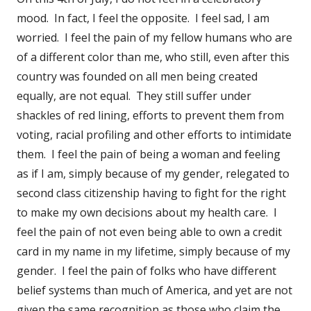
mood. In fact, I feel the opposite. I feel sad, I am
worried. I feel the pain of my fellow humans who are
of a different color than me, who still, even after this
country was founded on all men being created
equally, are not equal. They still suffer under
shackles of red lining, efforts to prevent them from
voting, racial profiling and other efforts to intimidate
them. I feel the pain of being a woman and feeling
as if I am, simply because of my gender, relegated to
second class citizenship having to fight for the right
to make my own decisions about my health care. I
feel the pain of not even being able to own a credit
card in my name in my lifetime, simply because of my
gender. I feel the pain of folks who have different
belief systems than much of America, and yet are not
given the same recognition as those who claim the