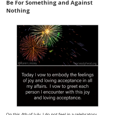
Be For Something and Against
Nothing
On this 4th of July, I do not feel in a celebratory