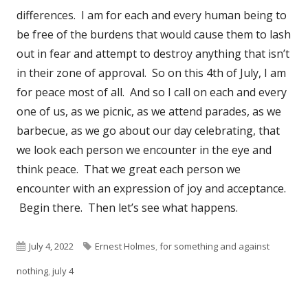
differences. I am for each and every human being to
be free of the burdens that would cause them to lash
out in fear and attempt to destroy anything that isn’t
in their zone of approval. So on this 4th of July, I am
for peace most of all. And so I call on each and every
one of us, as we picnic, as we attend parades, as we
barbecue, as we go about our day celebrating, that
we look each person we encounter in the eye and
think peace. That we great each person we
encounter with an expression of joy and acceptance.
Begin there. Then let’s see what happens.
Published
Tags
July 4, 2022
Ernest Holmes
,
for something and against
on
nothing
,
july 4