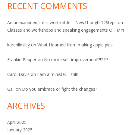
RECENT COMMENTS
An unexamined life is worth little – NewThought12Steps
on
Classes and workshops and speaking engagements OH MY!
karenlinsley
on
What I learned from making apple pies
Frankie Pepper
on
No more self improvement!?!?!?!?
Carol Davis
on
I am a minister….still!
Gail
on
Do you embrace or fight the changes?
ARCHIVES
April 2025
January 2025