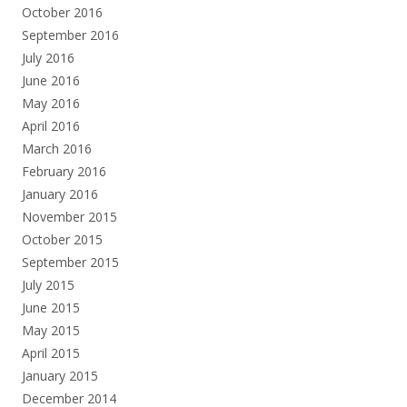
October 2016
September 2016
July 2016
June 2016
May 2016
April 2016
March 2016
February 2016
January 2016
November 2015
October 2015
September 2015
July 2015
June 2015
May 2015
April 2015
January 2015
December 2014