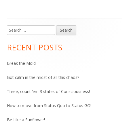
Search
Main
for:
Sidebar
RECENT POSTS
Break the Mold!
Got calm in the midst of all this chaos?
Three, count ‘em 3 states of Consciousness!
How to move from Status Quo to Status GO!
Be Like a Sunflower!