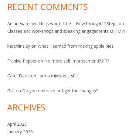
RECENT COMMENTS
An unexamined life is worth little – NewThought12Steps
on
Classes and workshops and speaking engagements OH MY!
karenlinsley
on
What I learned from making apple pies
Frankie Pepper
on
No more self improvement!?!?!?!?
Carol Davis
on
I am a minister….still!
Gail
on
Do you embrace or fight the changes?
ARCHIVES
April 2025
January 2025