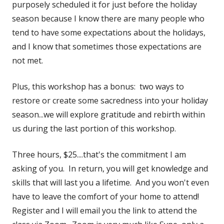
purposely scheduled it for just before the holiday
season because I know there are many people who
tend to have some expectations about the holidays,
and I know that sometimes those expectations are
not met.
Plus, this workshop has a bonus: two ways to
restore or create some sacredness into your holiday
season...we will explore gratitude and rebirth within
us during the last portion of this workshop.
Three hours, $25....that's the commitment I am
asking of you. In return, you will get knowledge and
skills that will last you a lifetime. And you won't even
have to leave the comfort of your home to attend!
Register and I will email you the link to attend the