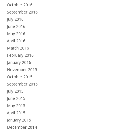
October 2016
September 2016
July 2016
June 2016
May 2016
April 2016
March 2016
February 2016
January 2016
November 2015
October 2015
September 2015
July 2015
June 2015
May 2015
April 2015
January 2015
December 2014