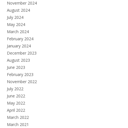
November 2024
August 2024
July 2024
May 2024
March 2024
February 2024
January 2024
December 2023
August 2023
June 2023
February 2023
November 2022
July 2022
June 2022
May 2022
April 2022
March 2022
March 2021