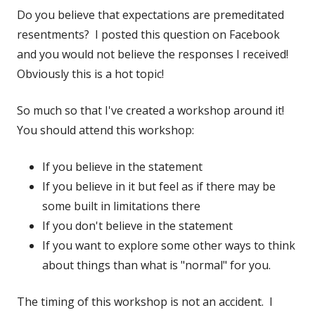
Do you believe that expectations are premeditated
resentments? I posted this question on Facebook
and you would not believe the responses I received!
Obviously this is a hot topic!
So much so that I've created a workshop around it!
You should attend this workshop:
If you believe in the statement
If you believe in it but feel as if there may be
some built in limitations there
If you don't believe in the statement
If you want to explore some other ways to think
about things than what is "normal" for you.
The timing of this workshop is not an accident. I