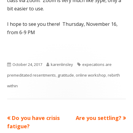
class via Zoom. Zoom is very much like Sype, only a
bit easier to use.
I hope to see you there! Thursday, November 16,
from 6-9 PM
Published
Author
Tags
October 24, 2017
karenlinsley
expecations are
on
premeditated resentments
,
gratitude
,
online workshop
,
rebirth
within
Previous
Next
Do you have crisis
Are you settling?
Post
article:
article:
fatigue?
navigation