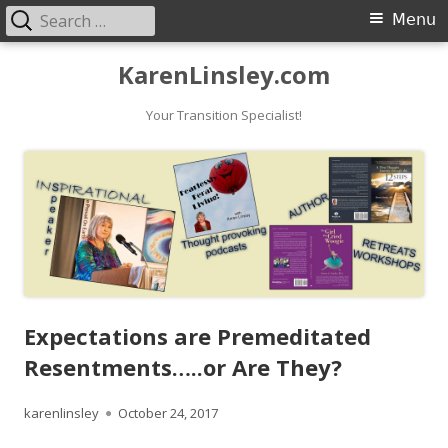
Search
Primary
Menu
for:
Menu
Skip
KarenLinsley.com
to
content
Your Transition Specialist!
Expectations are Premeditated
Resentments…..or Are They?
Author
Published
karenlinsley
October 24, 2017
on