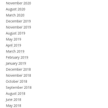
November 2020
August 2020
March 2020
December 2019
November 2019
August 2019
May 2019
April 2019
March 2019
February 2019
January 2019
December 2018
November 2018
October 2018
September 2018
August 2018
June 2018
May 2018