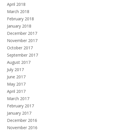
April 2018
March 2018
February 2018
January 2018
December 2017
November 2017
October 2017
September 2017
August 2017
July 2017
June 2017
May 2017
April 2017
March 2017
February 2017
January 2017
December 2016
November 2016