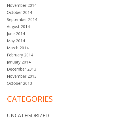
November 2014
October 2014
September 2014
August 2014
June 2014
May 2014
March 2014
February 2014
January 2014
December 2013
November 2013
October 2013
CATEGORIES
UNCATEGORIZED