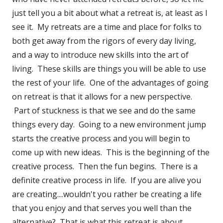
just tell you a bit about what a retreat is, at least as I
see it. My retreats are a time and place for folks to
both get away from the rigors of every day living,
and a way to introduce new skills into the art of
living. These skills are things you will be able to use
the rest of your life. One of the advantages of going
on retreat is that it allows for a new perspective.
Part of stuckness is that we see and do the same
things every day. Going to a new environment jump
starts the creative process and you will begin to
come up with new ideas. This is the beginning of the
creative process. Then the fun begins. There is a
definite creative process in life. If you are alive you
are creating....wouldn't you rather be creating a life
that you enjoy and that serves you well than the
alternative? That is what this retreat is about.