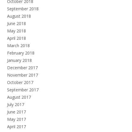
October 2018
September 2018
August 2018
June 2018
May 2018
April 2018
March 2018
February 2018
January 2018
December 2017
November 2017
October 2017
September 2017
August 2017
July 2017
June 2017
May 2017
April 2017