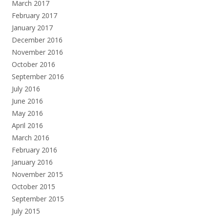
March 2017
February 2017
January 2017
December 2016
November 2016
October 2016
September 2016
July 2016
June 2016
May 2016
April 2016
March 2016
February 2016
January 2016
November 2015
October 2015
September 2015
July 2015