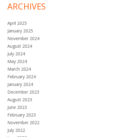
ARCHIVES
April 2025
January 2025
November 2024
August 2024
July 2024
May 2024
March 2024
February 2024
January 2024
December 2023
August 2023
June 2023
February 2023
November 2022
July 2022