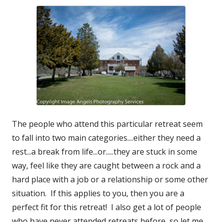
The people who attend this particular retreat seem
to fall into two main categories....either they need a
rest...a break from life...or.....they are stuck in some
way, feel like they are caught between a rock and a
hard place with a job or a relationship or some other
situation. If this applies to you, then you are a
perfect fit for this retreat! I also get a lot of people
who have never attended retreats before, so let me