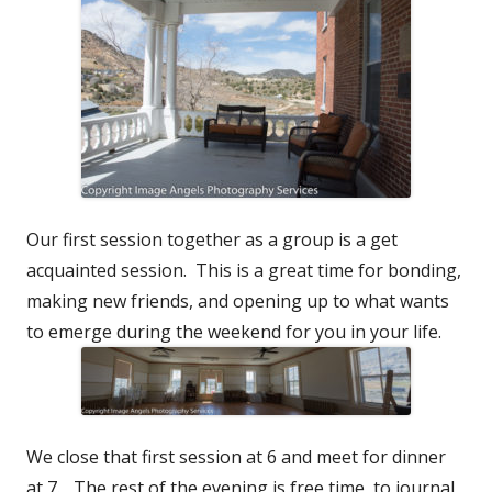
Our first session together as a group is a get
acquainted session. This is a great time for bonding,
making new friends, and opening up to what wants
to emerge during the weekend for you in your life.
We close that first session at 6 and meet for dinner
at 7. The rest of the evening is free time, to journal,