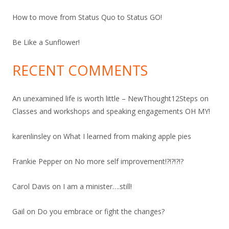
How to move from Status Quo to Status GO!
Be Like a Sunflower!
RECENT COMMENTS
An unexamined life is worth little – NewThought12Steps
on
Classes and workshops and speaking engagements OH MY!
karenlinsley
on
What I learned from making apple pies
Frankie Pepper
on
No more self improvement!?!?!?!?
Carol Davis
on
I am a minister….still!
Gail
on
Do you embrace or fight the changes?