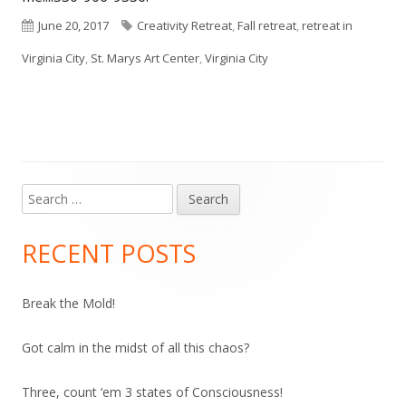
Published
Tags
June 20, 2017
Creativity Retreat
,
Fall retreat
,
retreat in
on
Virginia City
,
St. Marys Art Center
,
Virginia City
Search
Main
for:
Sidebar
RECENT POSTS
Break the Mold!
Got calm in the midst of all this chaos?
Three, count ‘em 3 states of Consciousness!