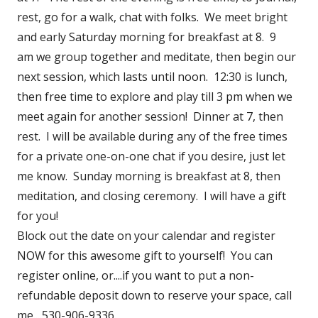
rest, go for a walk, chat with folks. We meet bright
and early Saturday morning for breakfast at 8. 9
am we group together and meditate, then begin our
next session, which lasts until noon. 12:30 is lunch,
then free time to explore and play till 3 pm when we
meet again for another session! Dinner at 7, then
rest. I will be available during any of the free times
for a private one-on-one chat if you desire, just let
me know. Sunday morning is breakfast at 8, then
meditation, and closing ceremony. I will have a gift
for you!
Block out the date on your calendar and register
NOW for this awesome gift to yourself! You can
register online, or....if you want to put a non-
refundable deposit down to reserve your space, call
me....530-906-9336.