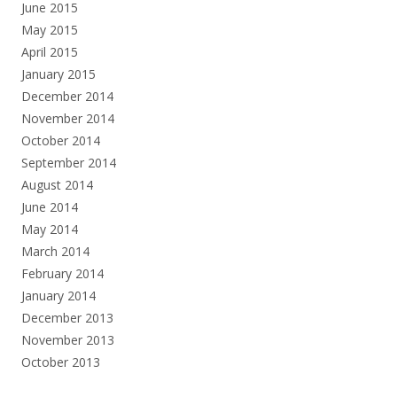
June 2015
May 2015
April 2015
January 2015
December 2014
November 2014
October 2014
September 2014
August 2014
June 2014
May 2014
March 2014
February 2014
January 2014
December 2013
November 2013
October 2013