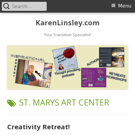
Search
Primary
Menu
for:
Menu
Skip
KarenLinsley.com
to
content
Your Transition Specialist!
TAG:
ST. MARYS ART CENTER
Creativity Retreat!