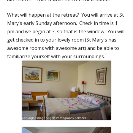
What will happen at the retreat? You will arrive at St
Mary's early Sunday afternoon. Check in time is 1
pm and we begin at 3, so that is the window. You will
get checked in to your lovely room (St Mary's has
awesome rooms with awesome art) and be able to
familiarize yourself with your surroundings.