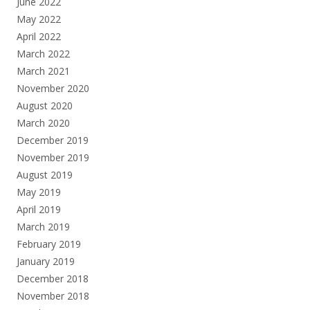
June 2022
May 2022
April 2022
March 2022
March 2021
November 2020
August 2020
March 2020
December 2019
November 2019
August 2019
May 2019
April 2019
March 2019
February 2019
January 2019
December 2018
November 2018